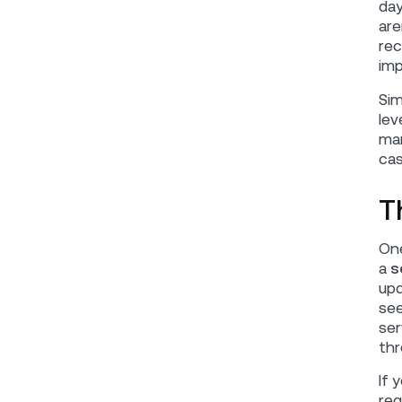
day
are
rec
imp
Sim
lev
mar
cas
T
One
a
s
upd
see
ser
thr
If 
req