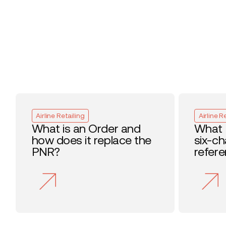
Airline Retailing
Airline R
What is an Order and
What 
how does it replace the
six-c
PNR?
refer