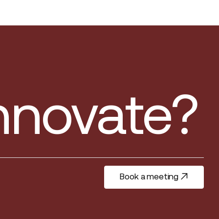
innovate?
Book a meeting
Book a meeting