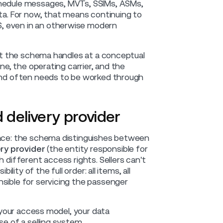
chedule messages, MVTs, SSIMs, ASMs,
ata. For now, that means continuing to
, even in an otherwise modern
that the schema handles at a conceptual
ne, the operating carrier, and the
 and often needs to be worked through
 delivery provider
space: the schema distinguishes between
ery provider
(the entity responsible for
 different access rights. Sellers can't
lity of the full order: all items, all
nsible for servicing the passenger
s your access model, your data
se of a selling system.