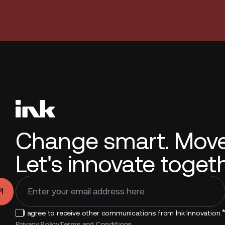
Change smart. Move 
Let's innovate togeth
.
I agree to receive other communications from Ink Innovation.
Privacy Policy
Terms and Conditions