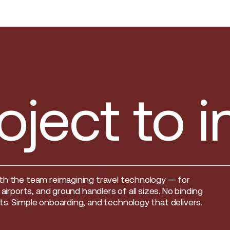
oject to 
th the team reimagining travel technology — for
, airports, and ground handlers of all sizes. No binding
s. Simple onboarding, and technology that delivers.