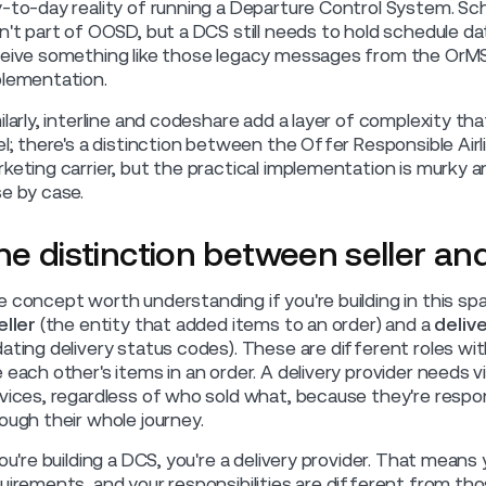
-to-day reality of running a Departure Control System. S
n't part of OOSD, but a DCS still needs to hold schedule d
eive something like those legacy messages from the OrMS
lementation.
ilarly, interline and codeshare add a layer of complexity 
el; there's a distinction between the Offer Responsible Airli
keting carrier, but the practical implementation is murky
e by case.
he distinction between seller and
 concept worth understanding if you're building in this 
eller
(the entity that added items to an order) and a
deliv
ating delivery status codes). These are different roles with
 each other's items in an order. A delivery provider needs visibi
vices, regardless of who sold what, because they're respo
ough their whole journey.
you're building a DCS, you're a delivery provider. That mean
uirements, and your responsibilities are different from tho