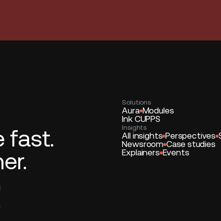
Solutions
Aura
Modules
Ink CUPPS
Insights
fast.
All insights
Perspectives
Newsroom
Case studies
er.
Explainers
Events
*