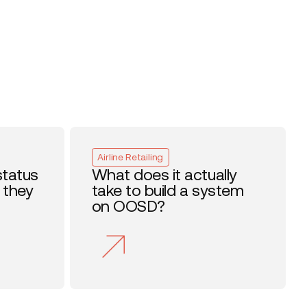
Airline Retailing
status
What does it actually
 they
take to build a system
on OOSD?