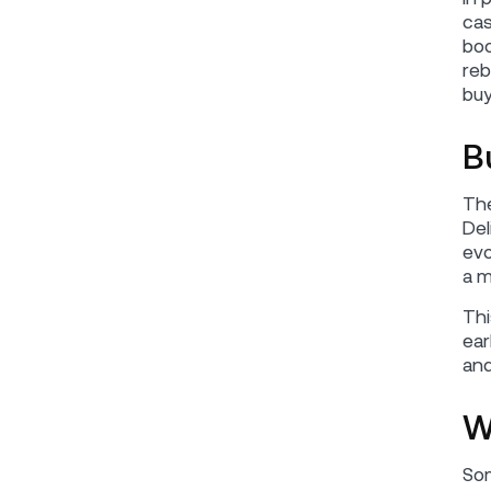
cas
boo
reb
buy
B
The
Del
evo
a m
Thi
ear
and
W
Som