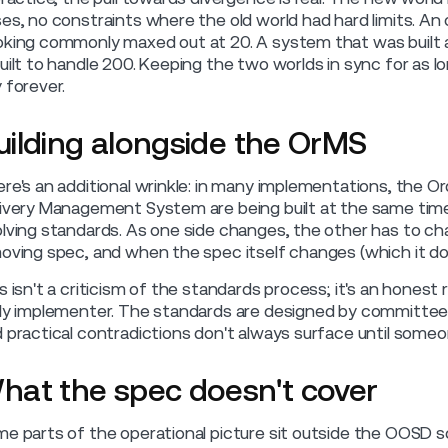
es, no constraints where the old world had hard limits. A
king commonly maxed out at 20. A system that was built a
uilt to handle 200. Keeping the two worlds in sync for as lo
 forever.
uilding alongside the OrMS
re's an additional wrinkle: in many implementations, th
ivery Management System are being built at the same time
lving standards. As one side changes, the other has to ch
oving spec, and when the spec itself changes (which it do
s isn't a criticism of the standards process; it's an honest
ly implementer. The standards are designed by committee 
 practical contradictions don't always surface until someone
hat the spec doesn't cover
e parts of the operational picture sit outside the OOSD sch