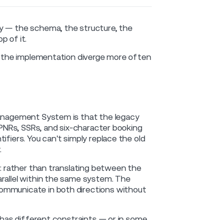
ry — the schema, the structure, the
p of it.
nd the implementation diverge more often
Management System is that the legacy
d PNRs, SSRs, and six-character booking
ifiers. You can't simply replace the old
.
m: rather than translating between the
arallel within the same system. The
communicate in both directions without
d has different constraints — or in some