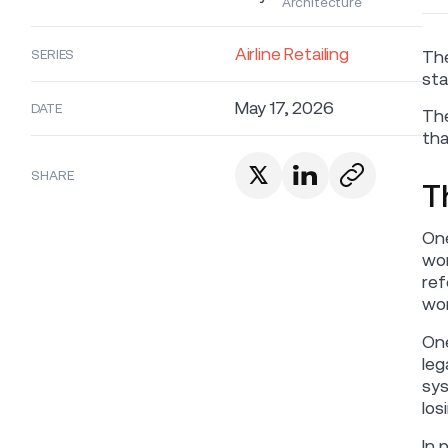
Architecture
Airline Retailing
SERIES
The
sta
May 17, 2026
DATE
The
tha
SHARE
T
One
wor
ref
wor
One
leg
sys
los
In 