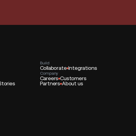
Build
Collaborate
Integrations
Company
Careers
Customers
Stories
Partners
About us