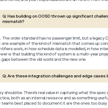
Q: Has building on OOSD thrown up significant challen
mismatch?
. The order standard has no passenger limit, but a legacy D
t one example of the kind of mismatch that comes up const
ntifiers work, in how schedule data is modelled, in how int
wer is that building this kind of system is a multi-year proje
 gaps between the old world and the new one.
Q: Are these integration challenges and edge case
y should be. There's real value in capturing what the spec 
ctice, both as an internal resource and as something useful
 teams best placed to document it are the ones too busy bui