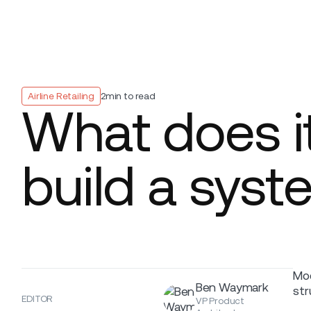
Platform
Build
Insights
Airline Retailing
2
min to read
What does it
build a sys
Mod
Ben Waymark
str
EDITOR
VP Product