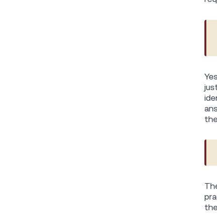
Yes
jus
ide
ans
the
The
pra
the