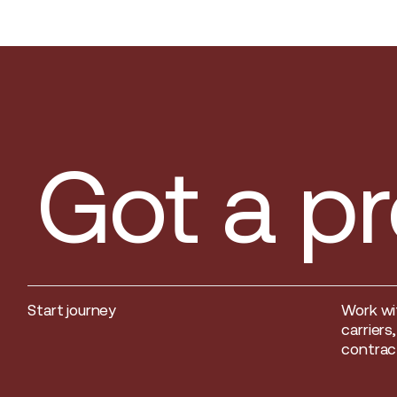
Got a pr
Start journey
Work wi
Start journey
carriers
contract