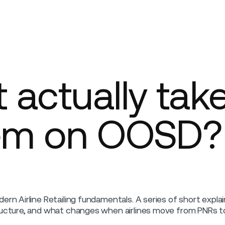
Company
 actually take
tem on OOSD?
ern Airline Retailing fundamentals. A series of short expl
ucture, and what changes when airlines move from PNRs to