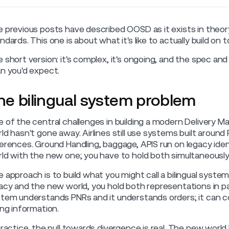
 previous posts have described OOSD as it exists in theo
ndards. This one is about what it's like to actually build on to
 short version: it's complex, it's ongoing, and the spec a
n you'd expect.
he bilingual system problem
 of the central challenges in building a modern Delivery 
ld hasn't gone away. Airlines still use systems built aroun
erences. Ground Handling, baggage, APIS run on legacy ident
ld with the new one; you have to hold both simultaneously
 approach is to build what you might call a bilingual syste
acy and the new world, you hold both representations in p
tem understands PNRs and it understands orders; it can 
ing information.
practice, the pull towards divergence is real. The new worl