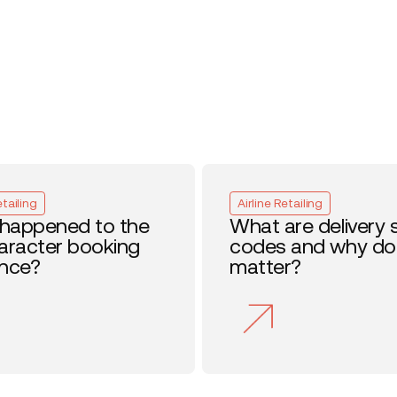
etailing
Airline Retailing
happened to the
What are delivery 
haracter booking
codes and why do
ence?
matter?