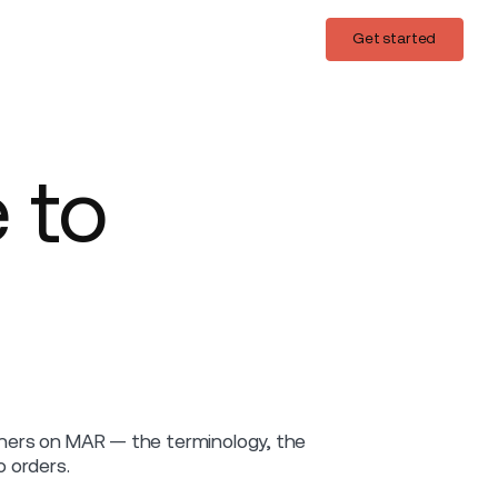
Login
Get started
Get started
 to
ainers on MAR — the terminology, the
 orders.