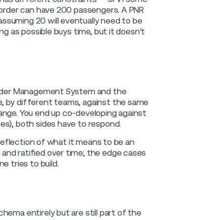
n order can have 200 passengers. A PNR
ssuming 20 will eventually need to be
ng as possible buys time, but it doesn't
e Order Management System and the
, by different teams, against the same
ange. You end up co-developing against
es), both sides have to respond.
 reflection of what it means to be an
and ratified over time; the edge cases
 tries to build.
ema entirely but are still part of the