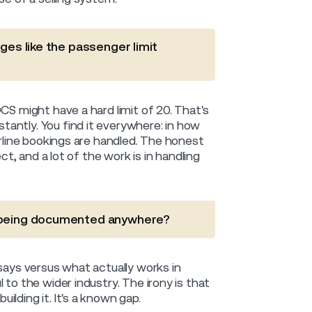
ges like the passenger limit
CS might have a hard limit of 20. That's
antly. You find it everywhere: in how
erline bookings are handled. The honest
ct, and a lot of the work is in handling
s being documented anywhere?
says versus what actually works in
 to the wider industry. The irony is that
lding it. It's a known gap.