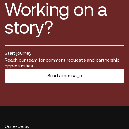
Working on a
story?
Start journey
Start journey
Reach our team for comment requests and partnership
opportunities
Send a message
Our experts