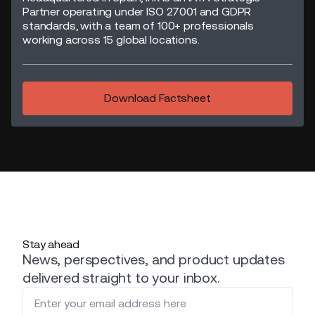
Partner operating under ISO 27001 and GDPR
standards, with a team of 100+ professionals
working across 15 global locations.
Download Factsheet
Stay ahead
News, perspectives, and product updates
delivered straight to your inbox.