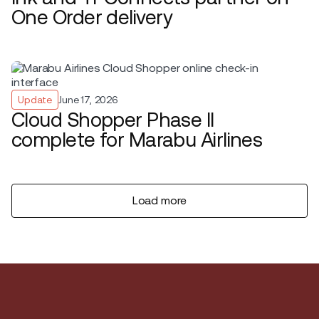
One Order delivery
Update
June 17, 2026
Cloud Shopper Phase II
complete for Marabu Airlines
Load more