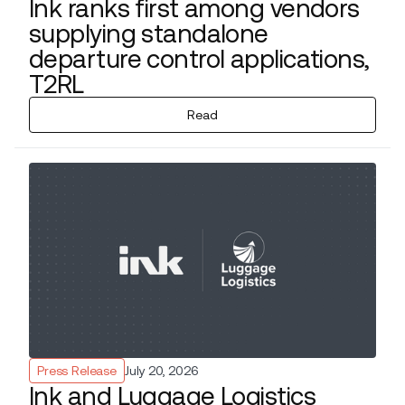
Ink ranks first among vendors
supplying standalone
departure control applications,
T2RL
Read
Press Release
July 20, 2026
Ink and Luggage Logistics