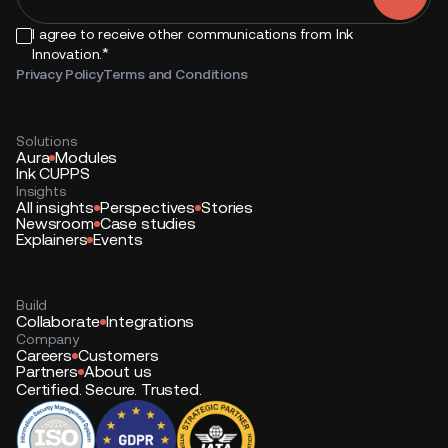
I agree to receive other communications from Ink
*
Innovation.
Privacy Policy
Terms and Conditions
Solutions
Aura
Modules
Ink CUPPS
Insights
All insights
Perspectives
Stories
Newsroom
Case studies
Explainers
Events
Build
Collaborate
Integrations
Company
Careers
Customers
Partners
About us
Certified. Secure. Trusted.