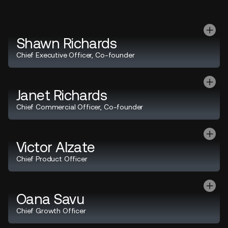
Shawn Richards
Chief Executive Officer, Co-founder
Janet Richards
Chief Commercial Officer, Co-founder
Victor Alzate
Chief Product Officer
Oana Savu
Chief Growth Officer