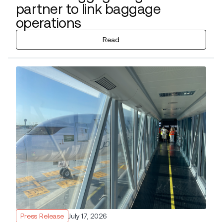
partner to link baggage
operations
Read
Press Release
July 17, 2026