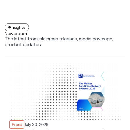
Insights
Newsroom
The latest from Ink: press releases, media coverage,
product updates.
Press
July 30, 2026