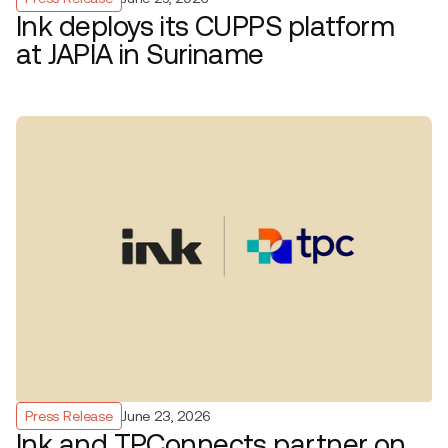
Ink deploys its CUPPS platform
at JAPIA in Suriname
Press Release
June 23, 2026
Ink and TPConnects partner on