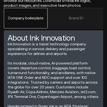
Browse our resources. Download official Ink logos,
product images, and executive team photos.
Company boilerplate
Brand ID
About Ink Innovation
Ink Innovation is a travel technology company
specialising in service delivery and passenger
experience for airlines and airports.
Its modular, cloud-native, AI-powered platform
covers departure control, baggage, load control,
turnaround functionality, and ancillaries, with native
IATA ONE Order and NDC support and over 100
integrations. Trusted by carriers and airports across
the globe for over 20 years. Customers include
Riyadh Air, Copa Airlines, Menzies Aviation, Jet2.com,
JFK Terminal One, Copenhagen Airport, among others.
Headquartered in Spain, Ink is an IATA Strategic