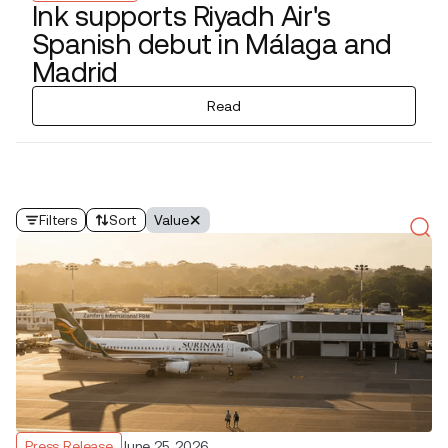
Ink supports Riyadh Air's
Spanish debut in Málaga and
Madrid
Read
Filters
Sort
Value
Press Release
June 25, 2026