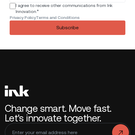
I agree to receive other communications from Ink
*
Innovation.
Privacy Policy
Terms and Conditions
Subscribe
Change smart. Move fast.
Let's innovate together.
.