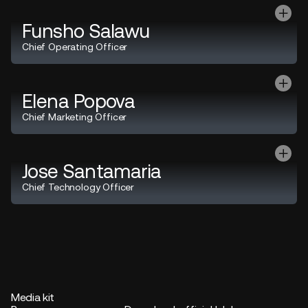
Funsho Salawu
Chief Operating Officer
Elena Popova
Chief Marketing Officer
Jose Santamaria
Chief Technology Officer
Media kit