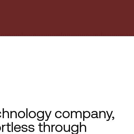
chnology company,
ortless through