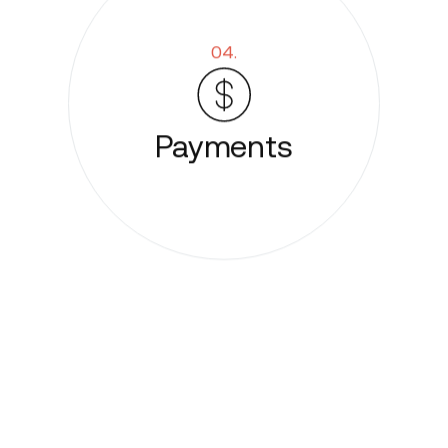
04.
Payments