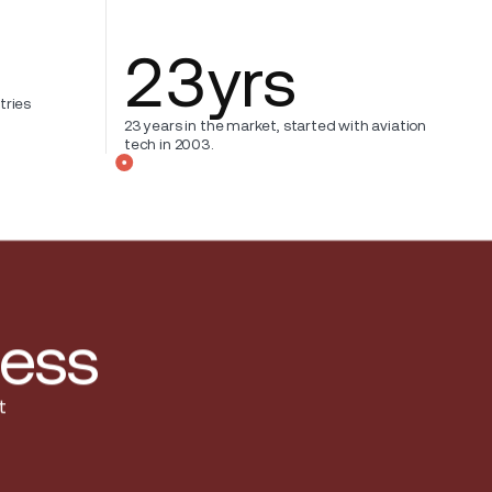
23
yrs
tries
23 years in the market, started with aviation
tech in 2003.
less
t