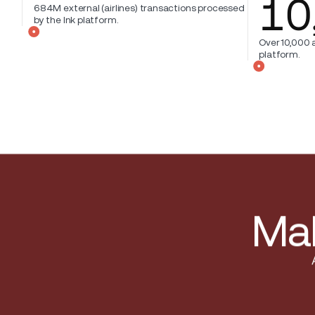
10
684M external (airlines) transactions processed
by the Ink platform.
Over 10,000 a
platform.
Mak