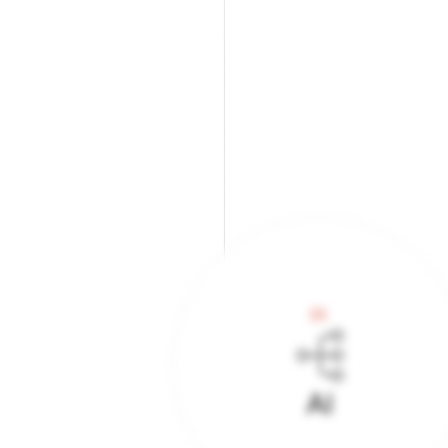
01.
AI