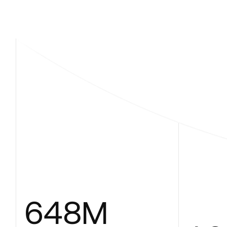
648
M