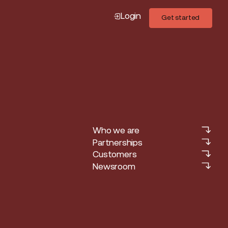
Login
Get started
Get started
Who we are
Who we are
Partnerships
Partnerships
Customers
Customers
Newsroom
Newsroom