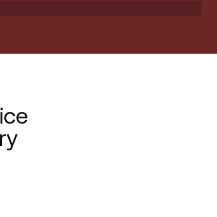
ice
ry