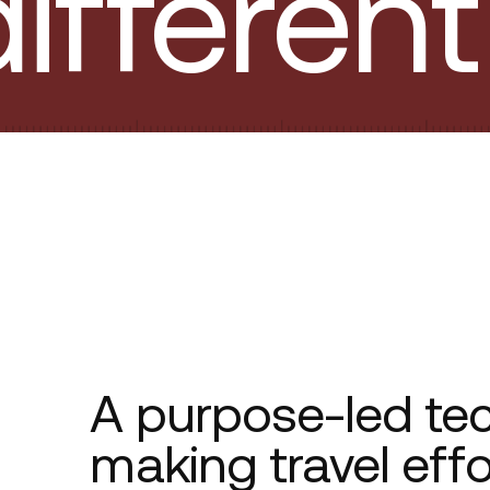
ifferent
A purpose-led te
making travel eff