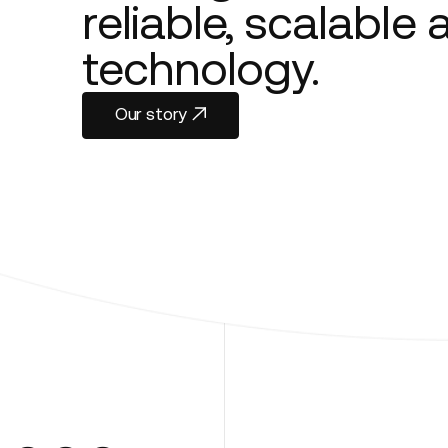
reliable, scalable
technology.
Our story
Our story