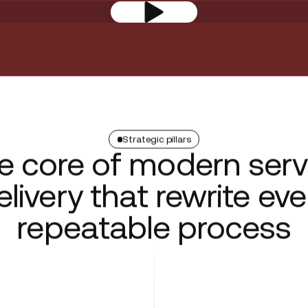
Strategic pillars
e core of modern serv
elivery that rewrite eve
repeatable process