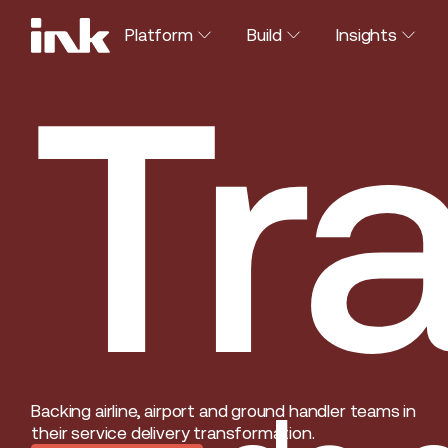
Platform
Build
Insights
Tra
Backing airline, airport and ground handler teams in
their service delivery transformation.