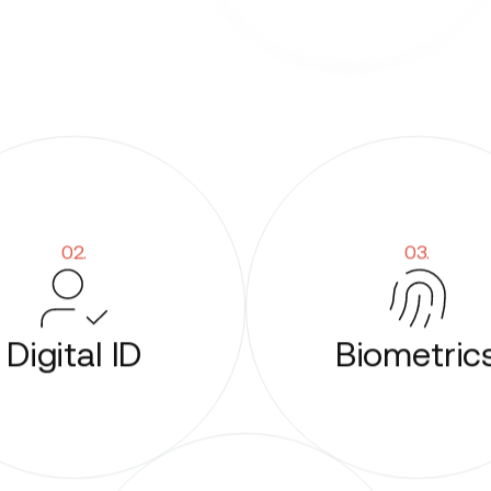
02.
03.
Digital ID
Biometric