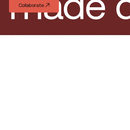
made d
Collaborate
Collaborate