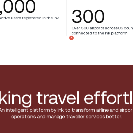
,000
300
ctive users registered in the Ink
Over 300 airports across 85 coun
connected to the Ink platform.
ing travel effort
An intelligent platform by Ink to transform airline and airpor
operations and manage traveller services better.