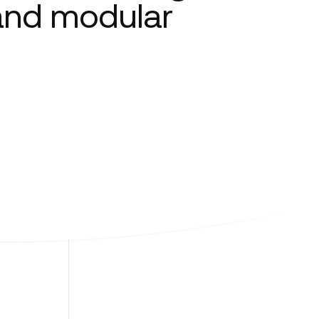
 and modular