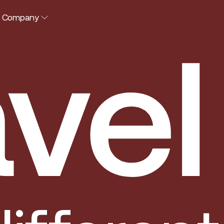
Company
vel