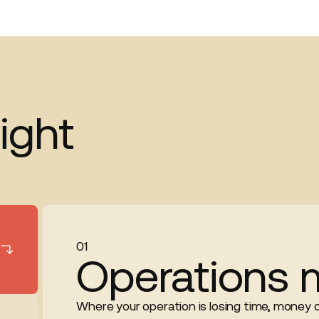
ight
01
Operations 
Where your operation is losing time, money or