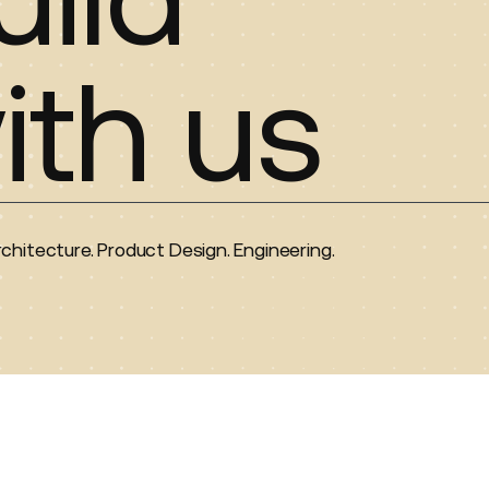
ith us
rchitecture. Product Design. Engineering.