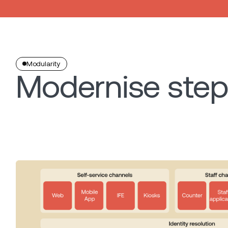
Modularity
Modernise step