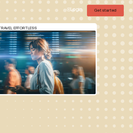
Login
Get started
Get started
FFORTLESS