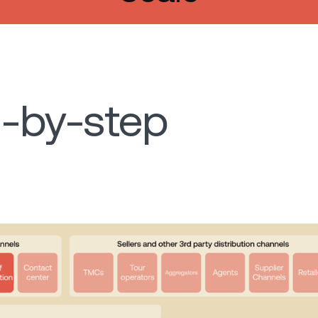
-by-step