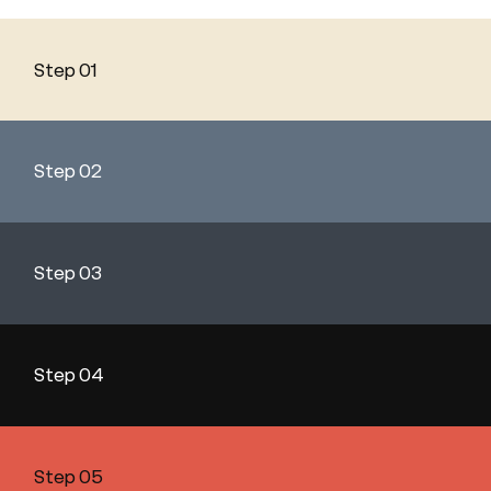
Step 01
Step 02
Step 03
Step 04
Step 05