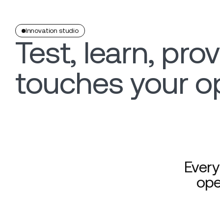
Innovation studio
Test, learn, prov
touches your o
Every
ope