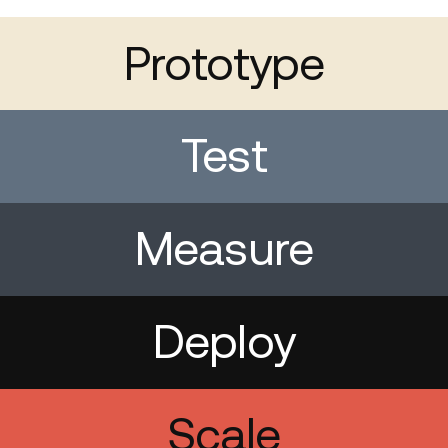
Prototype
Test
Measure
Deploy
Scale