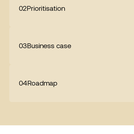
02
Prioritisation
03
Business case
04
Roadmap