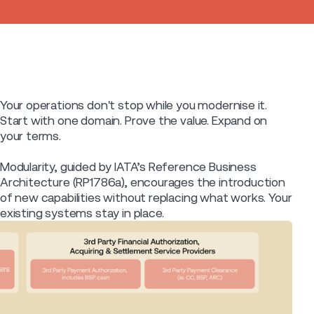
Your operations don't stop while you modernise it.
Start with one domain. Prove the value. Expand on
your terms.
Modularity, guided by IATA’s Reference Business
Architecture (RP1786a), encourages the introduction
of new capabilities without replacing what works. Your
existing systems stay in place.