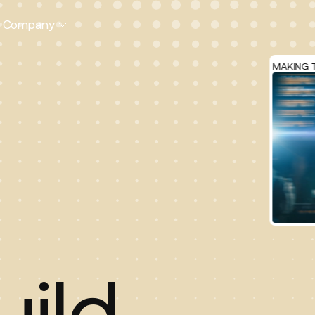
Company
MAKING TRAVEL E
uild