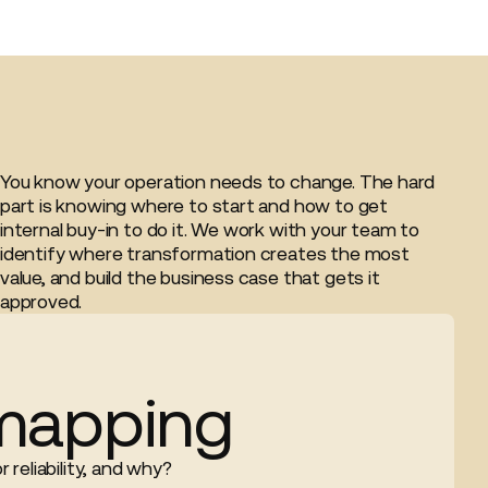
You know your operation needs to change. The hard
part is knowing where to start and how to get
internal buy-in to do it. We work with your team to
identify where transformation creates the most
value, and build the business case that gets it
approved.
mapping
 reliability, and why?