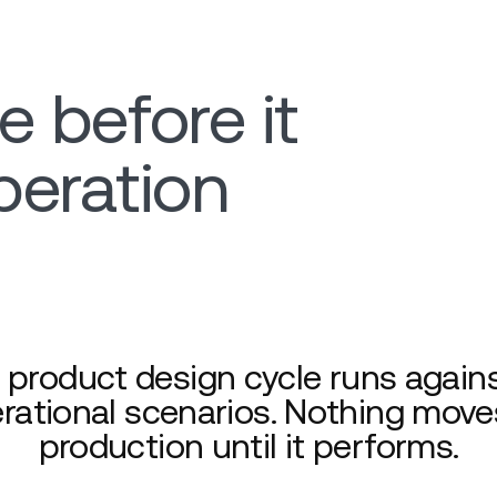
e before it
peration
 product design cycle runs agains
rational scenarios. Nothing move
production until it performs.