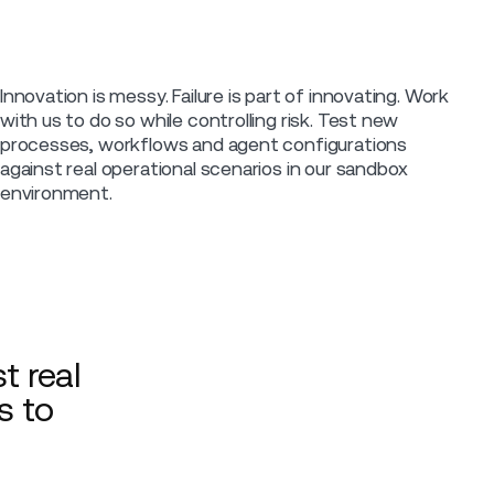
Innovation is messy. Failure is part of innovating. Work
with us to do so while controlling risk. Test new
processes, workflows and agent configurations
against real operational scenarios in our sandbox
environment.
t real
s to