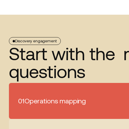
Discovery engagement
Start with the r
questions
01
Operations mapping