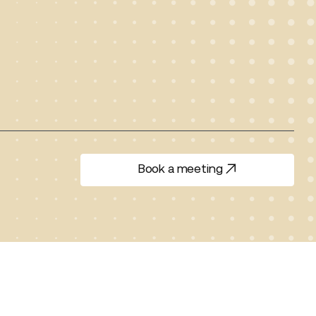
Book a meeting
Book a meeting