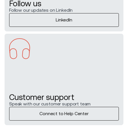
Follow us
Follow our updates on LinkedIn
LinkedIn
Customer support
Speak with our customer support team
Connect to Help Center