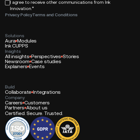
I agree to receive other communications from Ink
*
Innovation.
Privacy Policy
Terms and Conditions
Solutions
Aura
Modules
Ink CUPPS
Insights
All insights
Perspectives
Stories
Newsroom
Case studies
Explainers
Events
Build
Collaborate
Integrations
Company
Careers
Customers
Partners
About us
Certified. Secure. Trusted.