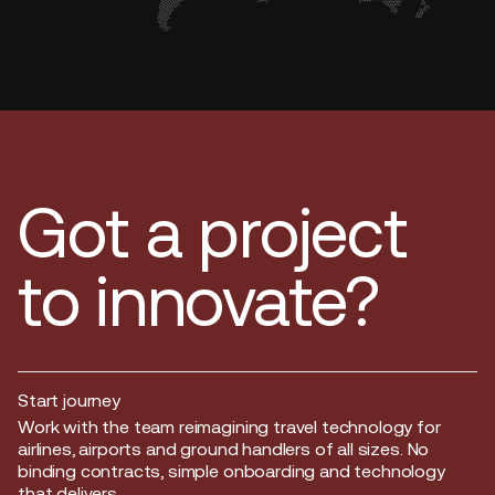
Got a project
to innovate?
Start journey
Start journey
Work with the team reimagining travel technology for
airlines, airports and ground handlers of all sizes. No
binding contracts, simple onboarding and technology
that delivers.