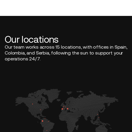
Our locations
Our team works across 15 locations, with offices in Spain,
Colombia, and Serbia, following the sun to support your
operations 24/7.