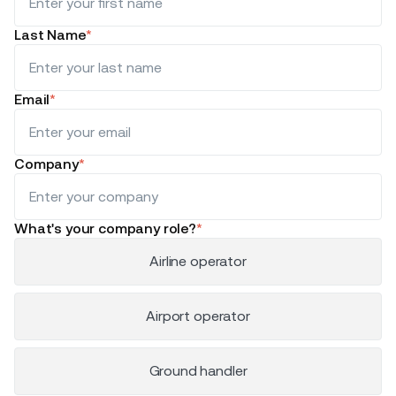
Last Name
*
Email
*
Company
*
What's your company role?
*
Airline operator
Airport operator
Ground handler