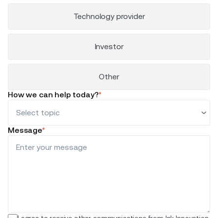
Technology provider
Investor
Other
How we can help today?
*
Message
*
I agree to receive other communications from Ink Innovation.