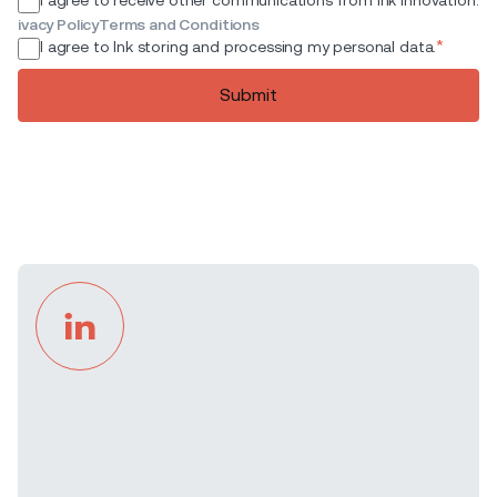
ivacy Policy
Terms and Conditions
*
I agree to Ink storing and processing my personal data.
Submit