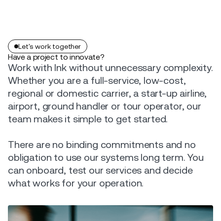
Let's work together
Have a project to innovate?
Work with Ink without unnecessary complexity.
Whether you are a full-service, low-cost,
regional or domestic carrier, a start-up airline,
airport, ground handler or tour operator, our
team makes it simple to get started.
There are no binding commitments and no
obligation to use our systems long term. You
can onboard, test our services and decide
what works for your operation.