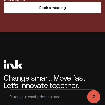
Book a meeting
Change smart. Move fast.
Let's innovate together.
.