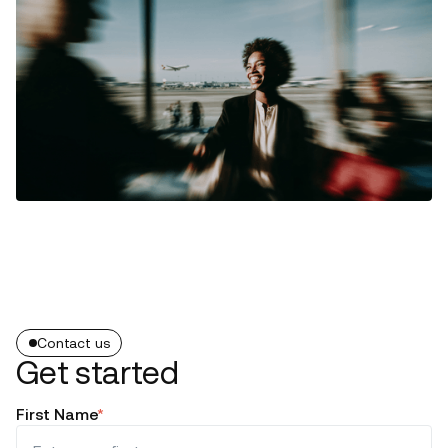
Contact us
Get started
First Name
*