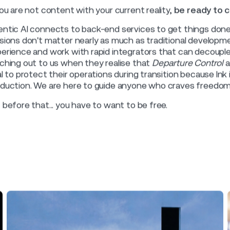
 single vendor should decide your airline's d
hen there is only one vendor
ket dominance has pros and cons. Where the DCS (Departur
t airlines don’t tend to look beyond a single market-domina
y within the walled garden of a single ecosystem.
 access and ongoing usage are commercially gated. So the 
ough that gate requires a stakeholder who has both the inf
ernally for resources to keep any integration project alive.
 upside of dealing with a single vendor is that extending fu