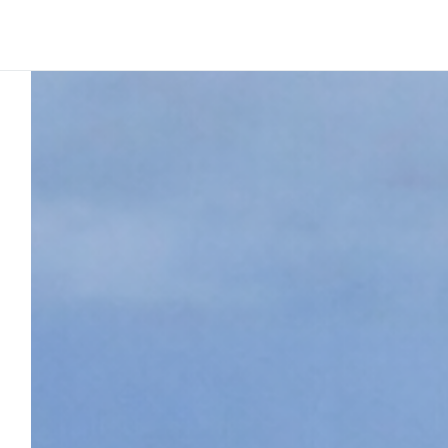
Platform
Build
Insights
Ink perspective
3
min to read
Why modular