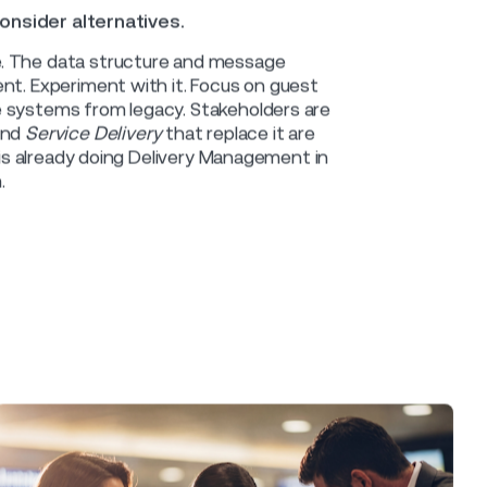
estiny.
e Control) market now finds itself is
nt vendor. That solution is modular but
walled garden has a gate. But getting
luence, grit and budget to battle
nctionality is only a Work Order away.