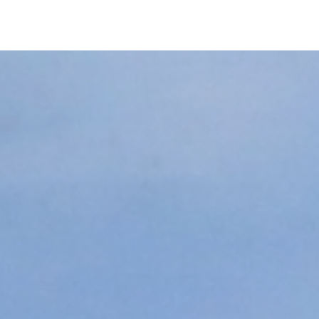
Company
ity is not e