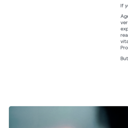
No
Shawn Richards
EDITOR
W
Ink perspective
CATEGORY
Mar
tha
April 8, 2026
DATE
onl
API
SHARE
thr
int
The