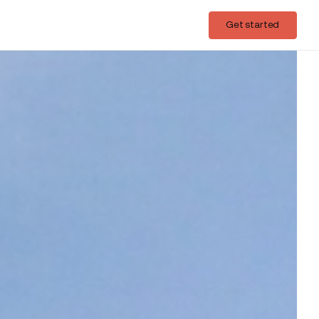
Login
Get started
Get started
nough