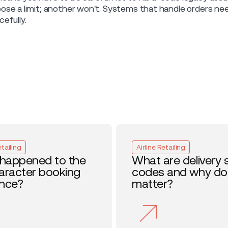
ose a limit; another won't. Systems that handle orders need 
cefully.
etailing
Airline Retailing
happened to the
What are delivery 
haracter booking
codes and why do
ence?
matter?