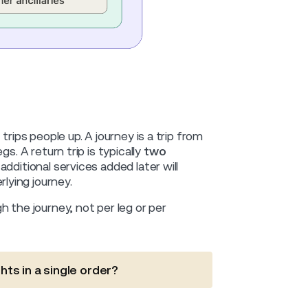
trips people up. A journey is a trip from
gs. A return trip is typically
two
additional services added later will
lying journey.
 the journey, not per leg or per
hts in a single order?