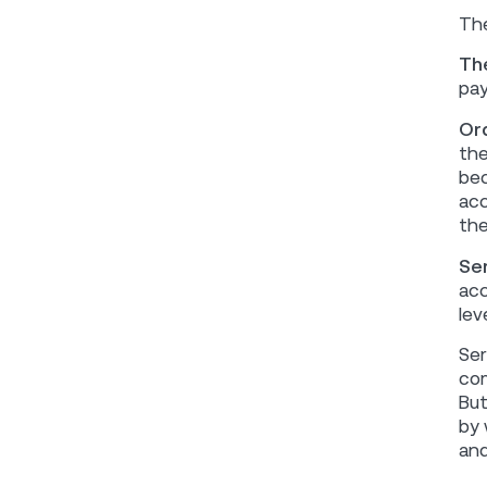
The
Th
pay
Or
the
bec
acc
the
Se
acc
leve
Ser
com
But
by 
and