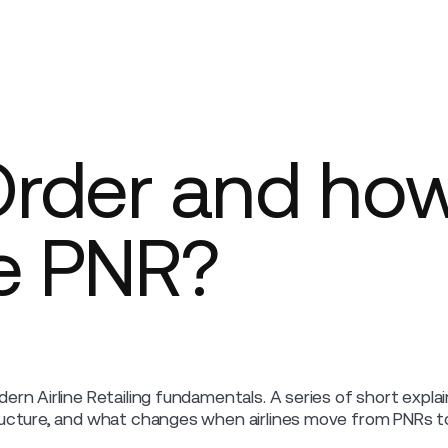
Company
Order and ho
he PNR?
ern Airline Retailing fundamentals. A series of short expl
ucture, and what changes when airlines move from PNRs to