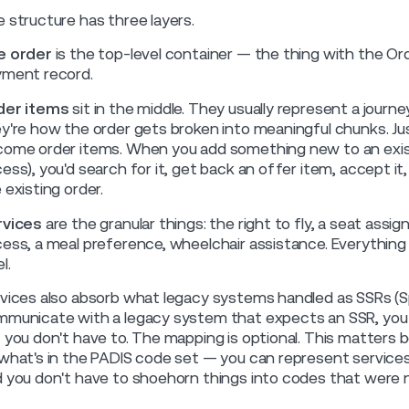
 structure has three layers.
e order
is the top-level container — the thing with the Or
ment record.
der items
sit in the middle. They usually represent a jour
y're how the order gets broken into meaningful chunks. J
ome order items. When you add something new to an existin
ess), you'd search for it, get back an offer item, accept i
 existing order.
rvices
are the granular things: the right to fly, a seat ass
ess, a meal preference, wheelchair assistance. Everything a
l.
vices also absorb what legacy systems handled as SSRs (Sp
municate with a legacy system that expects an SSR, you 
 you don't have to. The mapping is optional. This matters b
what's in the PADIS code set — you can represent services 
 you don't have to shoehorn things into codes that were 