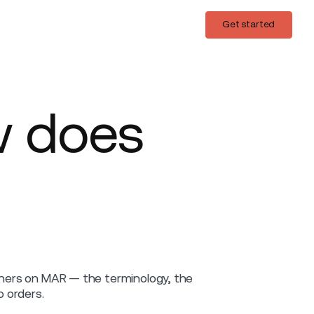
Login
Get started
Get started
w does
ainers on MAR — the terminology, the
 orders.