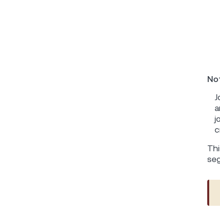
Not
J
a
j
c
Thi
se