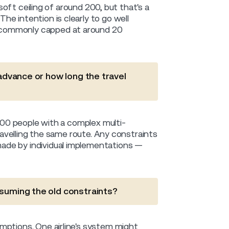
 soft ceiling of around 200, but that's a
e intention is clearly to go well
 commonly capped at around 20
 advance or how long the travel
 200 people with a complex multi-
travelling the same route. Any constraints
ade by individual implementations —
ssuming the old constraints?
mptions. One airline's system might