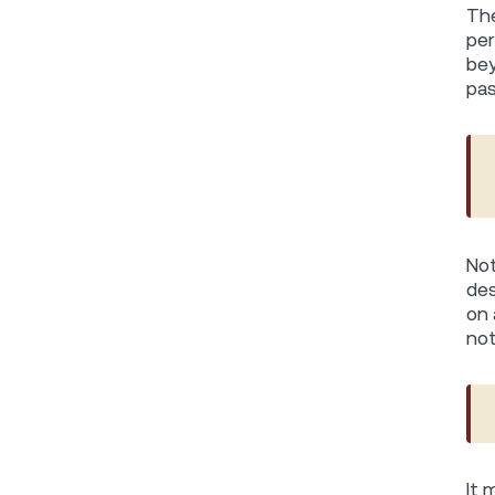
The
per
bey
pas
Not
des
on 
not
It 