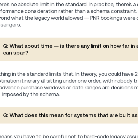
re's no absolute limit in the standard. In practice, there's a
formance consideration rather than a schema constraint. Th
ond what the legacy world allowed — PNR bookings were
sengers.
Q: What about time — is there any limit on how far in
can span?
hing in the standard limits that. In theory, you could have
tination itinerary all sitting under one order, with nobody 
advance purchase windows or date ranges are decisions m
 imposed by the schema.
Q: What does this mean for systems that are built a
means you have to be careful not to hard-code legacy assu