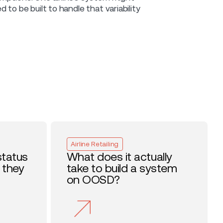
to be built to handle that variability
Airline Retailing
status
What does it actually
 they
take to build a system
on OOSD?