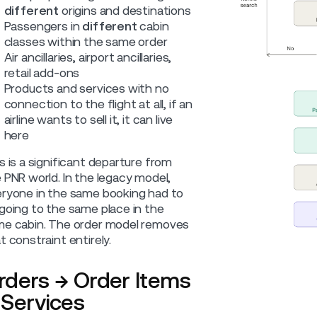
different
origins and destinations
Passengers in
different
cabin
classes within the same order
Air ancillaries, airport ancillaries,
retail add-ons
Products and services with no
connection to the flight at all, if an
airline wants to sell it, it can live
here
s is a significant departure from
 PNR world. In the legacy model,
ryone in the same booking had to
going to the same place in the
e cabin. The order model removes
t constraint entirely.
rders → Order Items
 Services