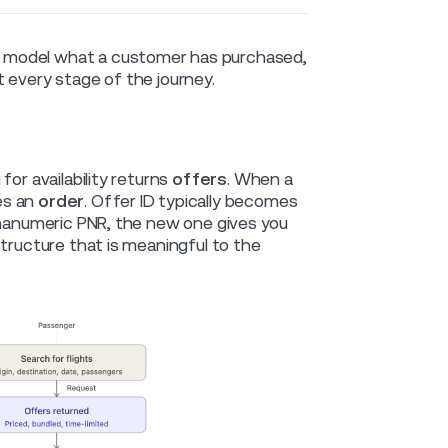
 model what a customer has purchased,
 every stage of the journey.
or availability returns
offers
. When a
es an
order
. Offer ID typically becomes
lphanumeric PNR, the new one gives you
structure that is meaningful to the