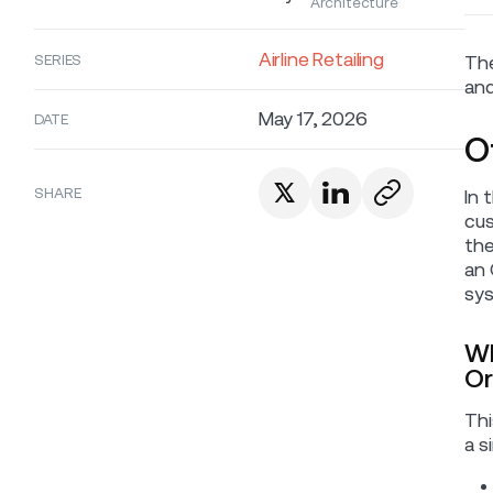
Architecture
Airline Retailing
SERIES
The
and
May 17, 2026
DATE
O
SHARE
In 
cus
the
an 
sys
Wh
Or
Thi
a s