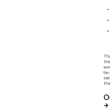
Thi
the
eve
be 
sam
tha
O
→