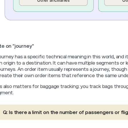
e on "journey"
ourney has a specific technical meaning in this world, and it 
n origin to a destination. It can have multiple segments or le
ourneys. An order item usually represents a journey, though 
reate their own order items that reference the same under
s also matters for baggage tracking: you track bags through
gment.
Q: Is there a limit on the number of passengers or flig