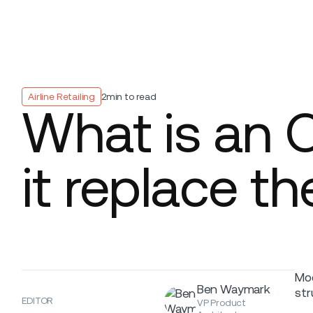
Platform
Build
Insights
Airline Retailing
2
min to read
What is an 
it replace t
Mod
Ben Waymark
str
EDITOR
VP Product