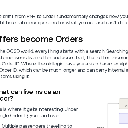
 shift from PNR to Order fundamentally changes how you
 it has real consequences for what you can and can't do at
ffers become Orders
the OOSD world, everything starts with a search. Searching f
tomer selects an offer and accepts it, that offer becom
 Order ID. Where the old logic gave you a six-character a
Order ID, which can be much longer and can carry internal 
tems using it.
at can live inside an
der?
s is where it gets interesting. Under
ingle Order ID, you can have:
Multiple passengers travelling to