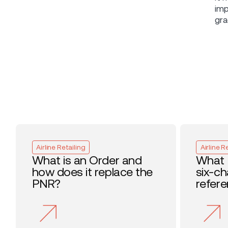
imp
gra
Airline Retailing
Airline R
What is an Order and
What 
how does it replace the
six-c
PNR?
refer