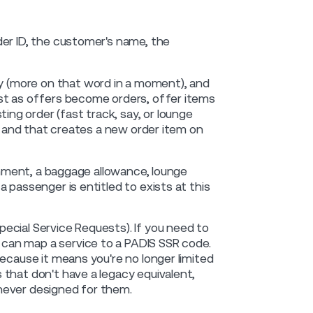
der ID, the customer's name, the
ney (more on that word in a moment), and
ust as offers become orders, offer items
g order (fast track, say, or lounge
t, and that creates a new order item on
ignment, a baggage allowance, lounge
 passenger is entitled to exists at this
ecial Service Requests). If you need to
can map a service to a PADIS SSR code.
ecause it means you're no longer limited
that don't have a legacy equivalent,
never designed for them.