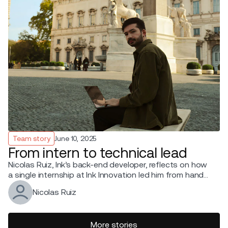
Team story
June 10, 2025
From intern to technical lead
Nicolas Ruiz, Ink’s back-end developer, reflects on how
a single internship at Ink Innovation led him from hands-
on coding to leading a tech team.
Nicolas Ruiz
More stories