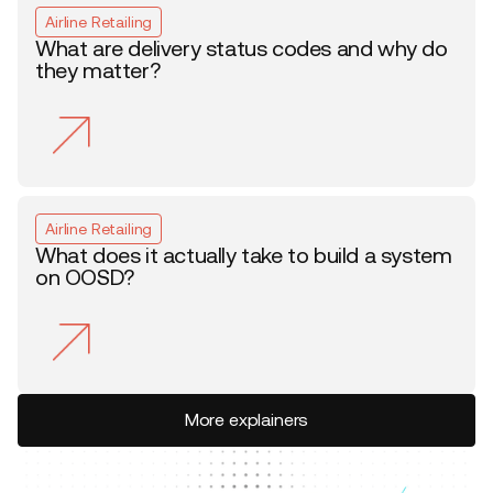
Airline Retailing
What are delivery status codes and why do
they matter?
Airline Retailing
What does it actually take to build a system
on OOSD?
More explainers