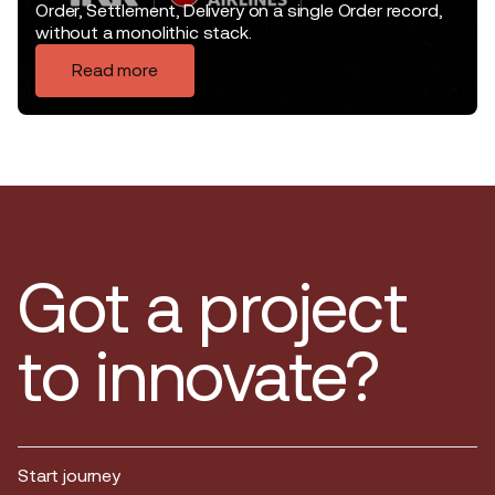
Order, Settlement, Delivery on a single Order record,
without a monolithic stack.
Read more
Got a project
to innovate?
Start journey