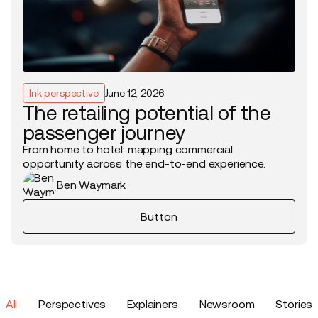
Ink perspective
June 12, 2026
The retailing potential of the
passenger journey
From home to hotel: mapping commercial
opportunity across the end-to-end experience.
Ben Waymark
Button
All
Perspectives
Explainers
Newsroom
Stories