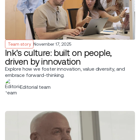
Team story
November 17, 2025
Ink's culture: built on people,
driven by innovation
Explore how we foster innovation, value diversity, and
embrace forward-thinking.
Editorial team