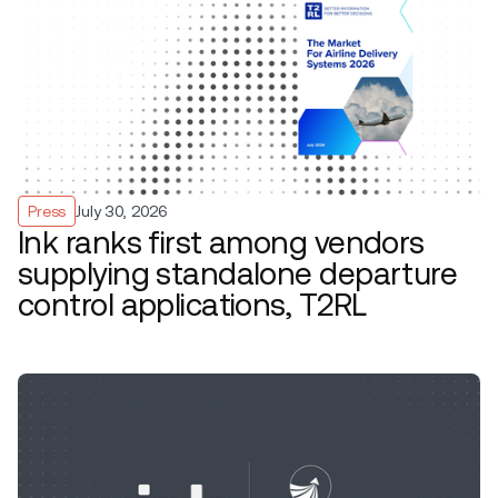
Press
July 30, 2026
Ink ranks first among vendors
supplying standalone departure
control applications, T2RL