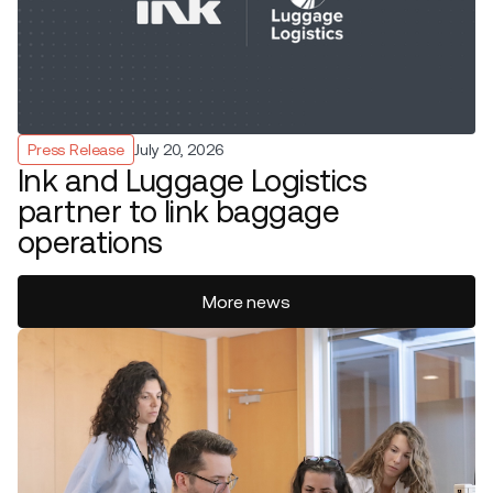
Press Release
July 20, 2026
Ink and Luggage Logistics
partner to link baggage
operations
More news