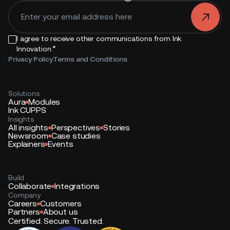
.
I agree to receive other communications from Ink
*
Innovation.
Privacy Policy
Terms and Conditions
Solutions
Aura
Modules
Ink CUPPS
Insights
All insights
Perspectives
Stories
Newsroom
Case studies
Explainers
Events
Build
Collaborate
Integrations
Company
Careers
Customers
Partners
About us
Certified. Secure. Trusted.