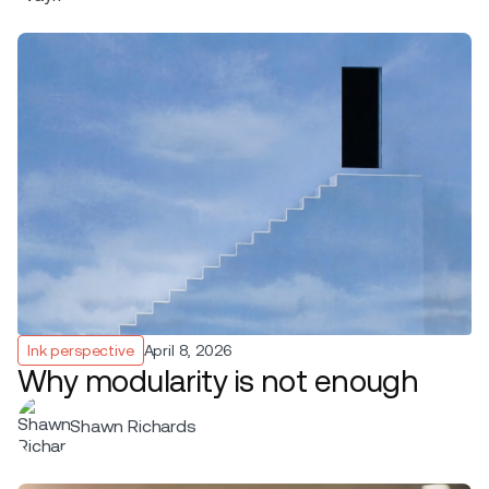
Ink perspective
April 8, 2026
Why modularity is not enough
Shawn Richards