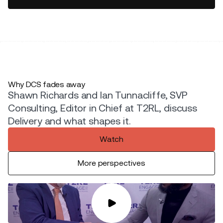
Why DCS fades away
Shawn Richards and Ian Tunnacliffe, SVP
Consulting, Editor in Chief at T2RL, discuss
Delivery and what shapes it.
Watch
More perspectives