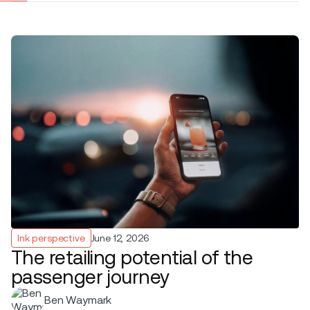
Ink perspective
June 12, 2026
The retailing potential of the
passenger journey
Ben Waymark