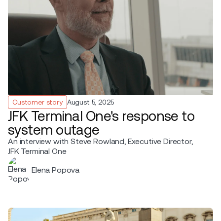
Customer story
August 5, 2025
JFK Terminal One's response to
system outage
An interview with Steve Rowland, Executive Director,
JFK Terminal One
Elena Popova