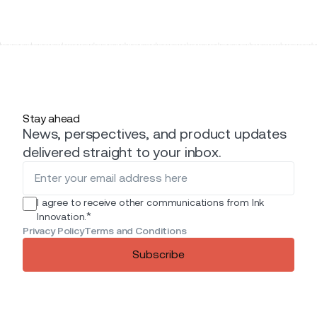
Stay ahead
News, perspectives, and product updates
delivered straight to your inbox.
I agree to receive other communications from Ink
*
Innovation.
Privacy Policy
Terms and Conditions
Subscribe