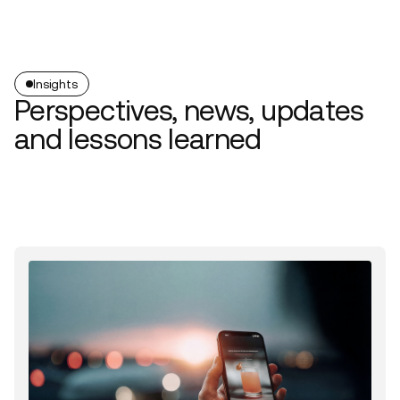
Insights
Perspectives, news, updates
and lessons learned