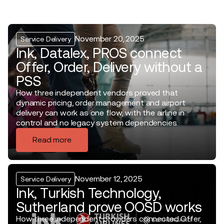
November 20, 2025
Service Delivery
Ink, Datalex, PROS connect
Offer, Order, Delivery without a
PSS
How three independent vendors proved that
dynamic pricing, order management and airport
delivery can work as one flow, with the airline in
control and no legacy system dependencies.
Read more
November 12, 2025
Service Delivery
Ink, Turkish Technology,
Sutherland prove OOSD works
How three independent providers connected Offer,