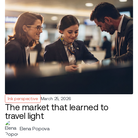
Ink perspective
March 25, 2026
The market that learned to
travel light
Elena Popova