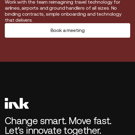
Start journey
Work with the team reimagining travel technology for
airlines, airports and ground handlers of all sizes. No
binding contracts, simple onboarding and technology
that delivers.
Book a meeting
Change smart. Move fast.
Let's innovate together.