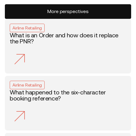
More perspectives
Airline Retailing
What is an Order and how does it replace
the PNR?
Airline Retailing
What happened to the six-character
booking reference?