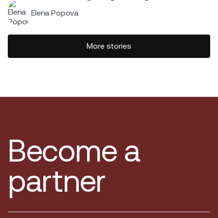
Elena Popova
More stories
Become a
partner