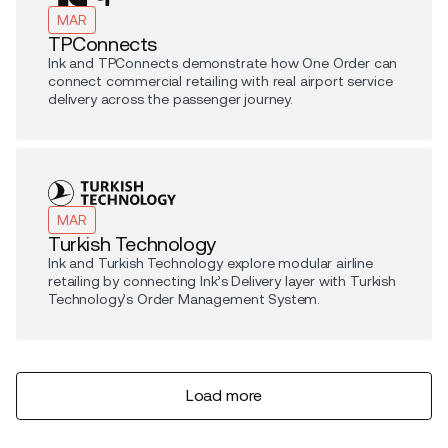
MAR
TPConnects
Ink and TPConnects demonstrate how One Order can
connect commercial retailing with real airport service
delivery across the passenger journey.
MAR
Turkish Technology
Ink and Turkish Technology explore modular airline
retailing by connecting Ink’s Delivery layer with Turkish
Technology’s Order Management System.
Load more