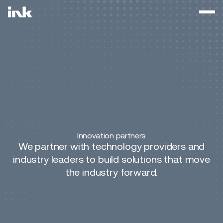
Innovation partners
We partner with technology providers and
industry leaders to build solutions that move
the industry forward.