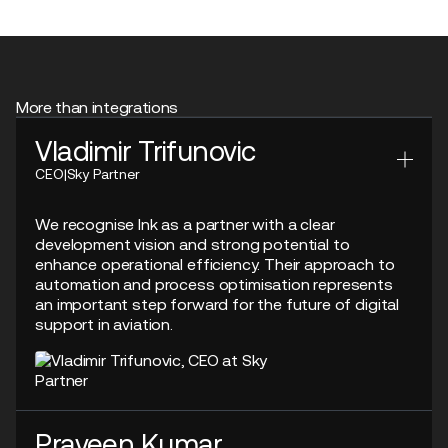
More than integrations
Vladimir Trifunovic
CEO
|
Sky Partner
We recognise Ink as a partner with a clear
development vision and strong potential to
enhance operational efficiency. Their approach to
automation and process optimisation represents
an important step forward for the future of digital
support in aviation.
Praveen Kumar