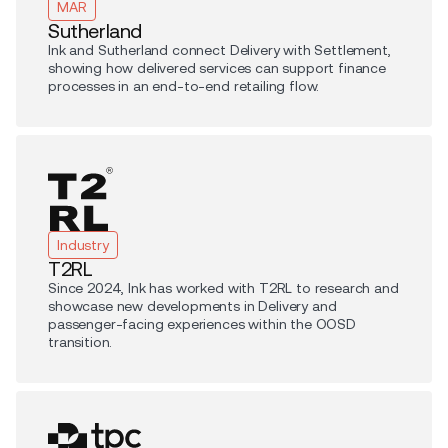
MAR
Sutherland
Ink and Sutherland connect Delivery with Settlement,
showing how delivered services can support finance
processes in an end-to-end retailing flow.
Industry
T2RL
Since 2024, Ink has worked with T2RL to research and
showcase new developments in Delivery and
passenger-facing experiences within the OOSD
transition.