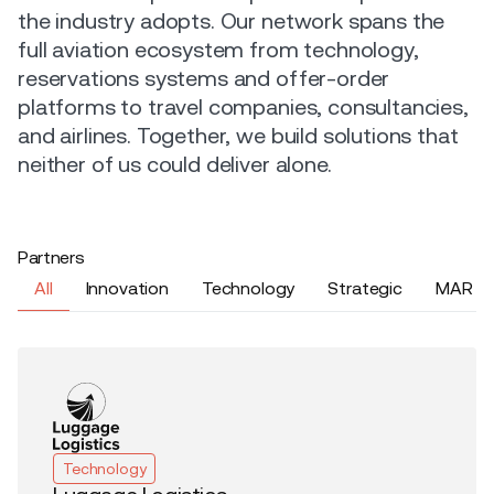
the industry adopts. Our network spans the
full aviation ecosystem from technology,
reservations systems and offer-order
platforms to travel companies, consultancies,
and airlines. Together, we build solutions that
neither of us could deliver alone.
Partners
All
Innovation
Technology
Strategic
MAR
Technology