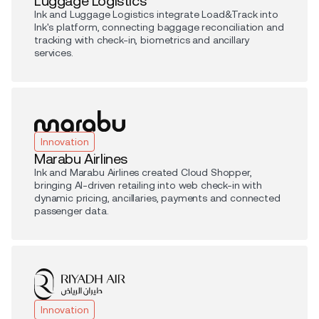
Luggage Logistics
Ink and Luggage Logistics integrate Load&Track into
Ink's platform, connecting baggage reconciliation and
tracking with check-in, biometrics and ancillary
services.
Innovation
Marabu Airlines
Ink and Marabu Airlines created Cloud Shopper,
bringing AI-driven retailing into web check-in with
dynamic pricing, ancillaries, payments and connected
passenger data.
Innovation