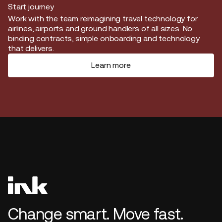
Start journey
Start journey
Work with the team reimagining travel technology for
airlines, airports and ground handlers of all sizes. No
binding contracts, simple onboarding and technology
that delivers.
Learn more
Change smart. Move fast.