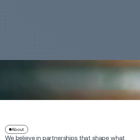
About
We believe in partnerships that shape what