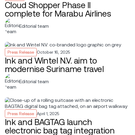
Cloud Shopper Phase II
complete for Marabu Airlines
Editorial team
Press Release
October 16, 2025
Ink and Wintel N.V. aim to
modernise Suriname travel
Editorial team
Press Release
April 1, 2025
Ink and BAGTAG launch
electronic bag tag integration