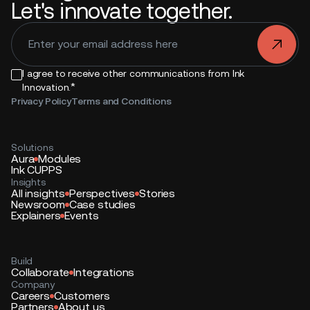
Let's innovate together.
.
I agree to receive other communications from Ink
*
Innovation.
Privacy Policy
Terms and Conditions
Solutions
Aura
Modules
Ink CUPPS
Insights
All insights
Perspectives
Stories
Newsroom
Case studies
Explainers
Events
Build
Collaborate
Integrations
Company
Careers
Customers
Partners
About us