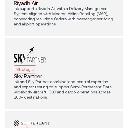
Riyadh Air
Ink supports Riyadh Air with a Delivery Management
System aligned with Modern Airline Retailing (MAR),
connecting real-time Orders with passenger servicing
and airport operations.
Strategic
Sky Partner
Ink and Sky Partner combine load control expertise
and expert testing to support Semi-Permanent Data,
widebody aircraft, CLC and cargo operations across
200+ destinations.