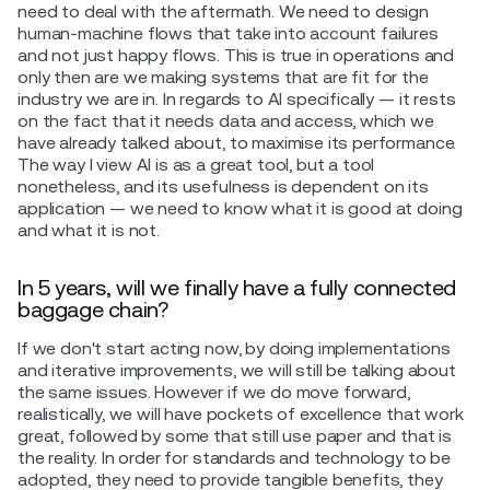
need to deal with the aftermath. We need to design
human-machine flows that take into account failures
and not just happy flows. This is true in operations and
only then are we making systems that are fit for the
industry we are in. In regards to AI specifically — it rests
on the fact that it needs data and access, which we
have already talked about, to maximise its performance.
The way I view AI is as a great tool, but a tool
nonetheless, and its usefulness is dependent on its
application — we need to know what it is good at doing
and what it is not.
In 5 years, will we finally have a fully connected
baggage chain?
If we don't start acting now, by doing implementations
and iterative improvements, we will still be talking about
the same issues. However if we do move forward,
realistically, we will have pockets of excellence that work
great, followed by some that still use paper and that is
the reality. In order for standards and technology to be
adopted, they need to provide tangible benefits, they