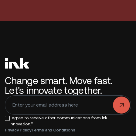
Change smart. Move fast.
Let's innovate together.
.
I agree to receive other communications from Ink
*
Innovation.
Privacy Policy
Terms and Conditions