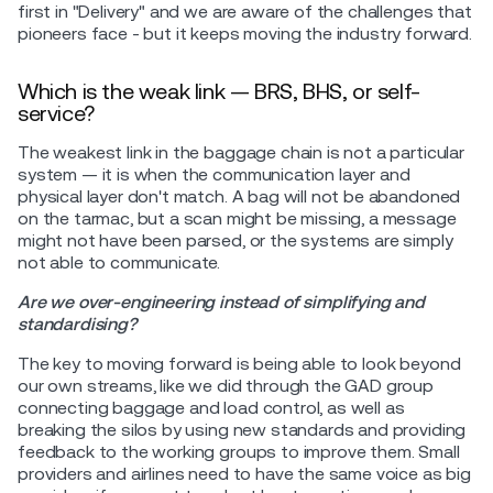
first in "Delivery" and we are aware of the challenges that
pioneers face - but it keeps moving the industry forward.
Which is the weak link — BRS, BHS, or self-
service?
The weakest link in the baggage chain is not a particular
system — it is when the communication layer and
physical layer don't match. A bag will not be abandoned
on the tarmac, but a scan might be missing, a message
might not have been parsed, or the systems are simply
not able to communicate.
Are we over-engineering instead of simplifying and
standardising?
The key to moving forward is being able to look beyond
our own streams, like we did through the GAD group
connecting baggage and load control, as well as
breaking the silos by using new standards and providing
feedback to the working groups to improve them. Small
providers and airlines need to have the same voice as big