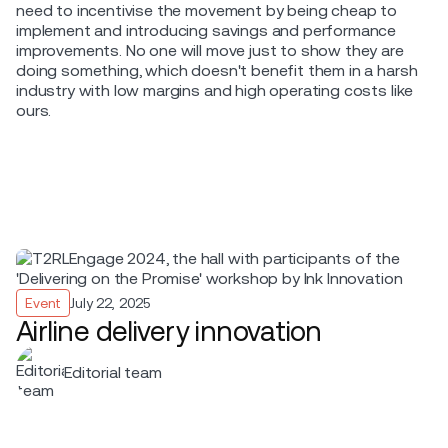
need to incentivise the movement by being cheap to
implement and introducing savings and performance
improvements. No one will move just to show they are
doing something, which doesn't benefit them in a harsh
industry with low margins and high operating costs like
ours.
Event
July 22, 2025
Airline delivery innovation
Editorial team