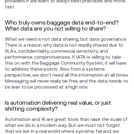
providers if we want to adopt best practices and move
fast.
Who truly owns baggage data end-to-end?
What data are you not willing to share?
What we need is not data sharing, but data governance.
There is a reason why data is not readily shared due to
SLAs, confidentiality, commercial sensitivity, and
performance competitiveness. If IATA is willing to take
this on with the Baggage Community System, it will have
to address these points. Also from a systems
perspective, we don't need all the information at all times.
Messaging will never really be free, and the data needs to
be lean to be processed at a high rate.
Is automation delivering real value, or just
shifting complexity?
Automation and AI are great tools that raise the scale of
what we do in a modern way. But we must not forget
that we live in a real world where systems fail and we