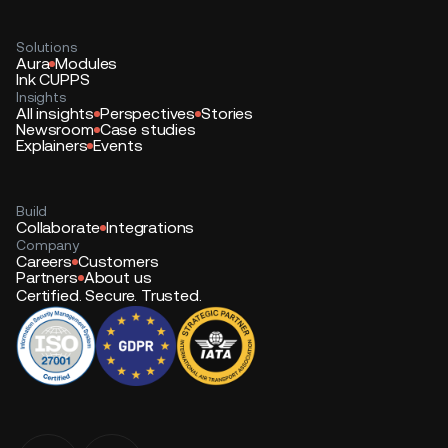
Solutions
Aura
Modules
Ink CUPPS
Insights
All insights
Perspectives
Stories
Newsroom
Case studies
Explainers
Events
Build
Collaborate
Integrations
Company
Careers
Customers
Partners
About us
Certified. Secure. Trusted.