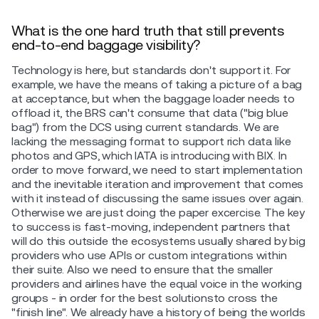
What is the one hard truth that still prevents
end-to-end baggage visibility?
Technology is here, but standards don't support it. For
example, we have the means of taking a picture of a bag
at acceptance, but when the baggage loader needs to
offload it, the BRS can't consume that data ("big blue
bag") from the DCS using current standards. We are
lacking the messaging format to support rich data like
photos and GPS, which IATA is introducing with BIX. In
order to move forward, we need to start implementation
and the inevitable iteration and improvement that comes
with it instead of discussing the same issues over again.
Otherwise we are just doing the paper excercise. The key
to success is fast-moving, independent partners that
will do this outside the ecosystems usually shared by big
providers who use APIs or custom integrations within
their suite. Also we need to ensure that the smaller
providers and airlines have the equal voice in the working
groups - in order for the best solutionsto cross the
"finish line". We already have a history of being the worlds