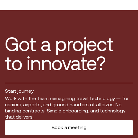
Got a project
to innovate?
Start journey
Start journey
Work with the team reimagining travel technology — for
carriers, airports, and ground handlers of all sizes. No
binding contracts. Simple onboarding, and technology
that delivers.
Book a meeting