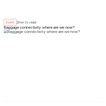
Event
2
min to read
Baggage connectivity: where are we now?