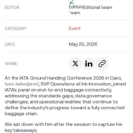
Editorial team
EDITOR
Event
CATEGORY
May 25, 2026
DATE
SHARE
At the IATA Ground Handling Conference 2026 in Cairo,
Ivan Jakovljević
, SVP Operations at Ink Innovation, joined
IATA's panel on end-to-end baggage connectivity,
addressing the standards gaps, data governance
challenges, and operational realities that continue to
define the industry's progress toward a fully connected
baggage chain.
We sat down with him after the session to capture his
key takeaways.