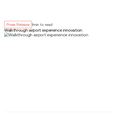
Press Release
1
min to read
Walkthrough airport experience innovation