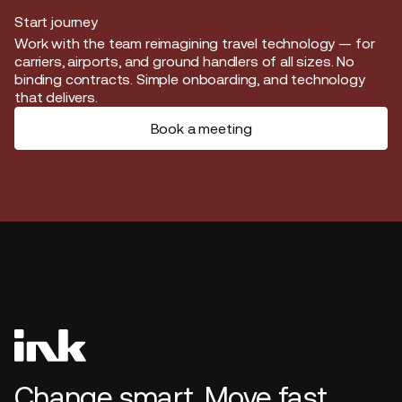
Start journey
Start journey
Work with the team reimagining travel technology — for
carriers, airports, and ground handlers of all sizes. No
binding contracts. Simple onboarding, and technology
that delivers.
Book a meeting
Change smart. Move fast.