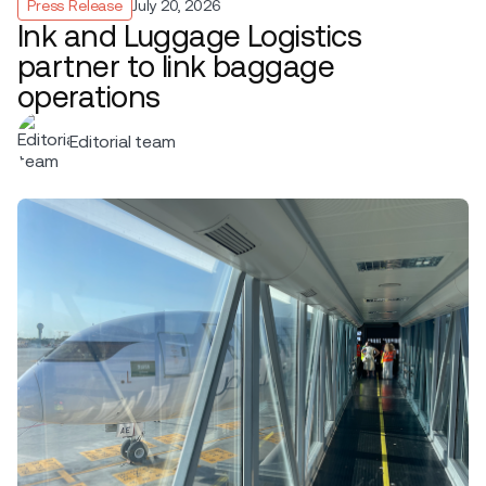
Press Release
July 20, 2026
Ink and Luggage Logistics
partner to link baggage
operations
Editorial team