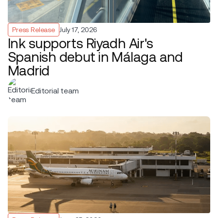
Press Release
July 17, 2026
Ink supports Riyadh Air's
Spanish debut in Málaga and
Madrid
Editorial team