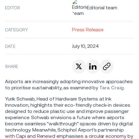
Editorial team
EDITOR
Press Release
CATEGORY
July 10, 2024
DATE
SHARE
Airports are increasingly adopting innovative approaches
to prioritise sustainability, as examined by
Tara Craig
.
Yurik Schwab, Head of Hardware Systems at Ink
Innovation, highlights their eco-friendly check-in devices
designed to reduce plastic use and improve passenger
experience. Schwab envisions a future where airports
become seamless "walkthrough" spaces driven by digital
technology. Meanwhile, Schiphol Airport’s partnership
with Capi and Renewd emphasises a circular economy by