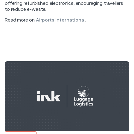
offering refurbished electronics, encouraging travellers
to reduce e-waste.
Read more on
Airports International
.