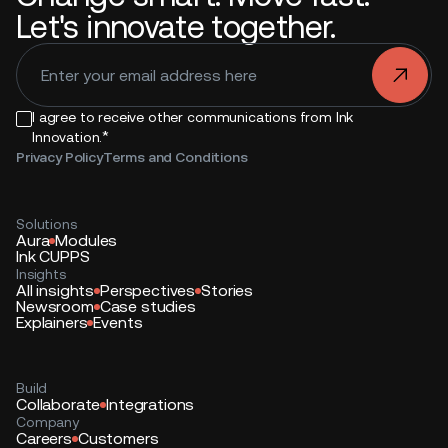
Let's innovate together.
.
I agree to receive other communications from Ink
*
Innovation.
Privacy Policy
Terms and Conditions
Solutions
Aura
Modules
Ink CUPPS
Insights
All insights
Perspectives
Stories
Newsroom
Case studies
Explainers
Events
Build
Collaborate
Integrations
Company
Careers
Customers