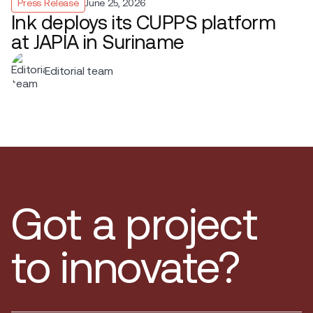
Press Release
June 25, 2026
Ink deploys its CUPPS platform
at JAPIA in Suriname
Editorial team
Got a project
to innovate?