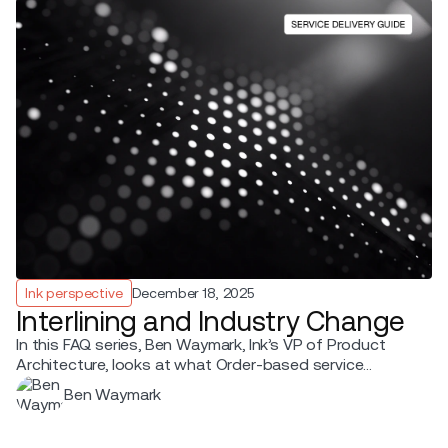
Ink perspective
December 18, 2025
Interlining and Industry Change
In this FAQ series, Ben Waymark, Ink’s VP of Product
Architecture, looks at what Order-based service
delivery enables beyond your own operation when
Ben Waymark
airlines move from PNR and ticket-based fulfilment to
Offer-Order-based fulfilment.