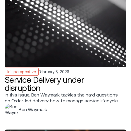
Ink perspective
February 5, 2026
Service Delivery under
disruption
In this issue, Ben Waymark tackles the hard questions
on Order-led delivery: how to manage service lifecycle
states, resolve conflicts between systems, handle
Ben Waymark
disruptions without PNR-era queues, and what it takes
to run day one in a hybrid airline environment.