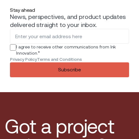
Stay ahead
News, perspectives, and product updates
delivered straight to your inbox.
I agree to receive other communications from Ink
*
Innovation.
Privacy Policy
Terms and Conditions
Subscribe
Got a project