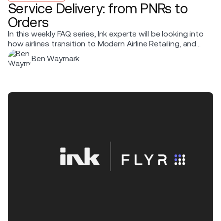
Service Delivery: from PNRs to
Orders
In this weekly FAQ series, Ink experts will be looking into
how airlines transition to Modern Airline Retailing, and
sharing what it means for service delivery, what
Ben Waymark
changes, and the practical steps that make the shift
smooth.