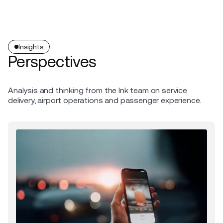
Insights
Perspectives
Analysis and thinking from the Ink team on service
delivery, airport operations and passenger experience.