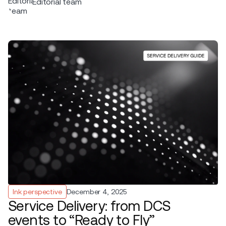
Editorial team
Ink perspective
December 4, 2025
Service Delivery: from DCS
events to “Ready to Fly”