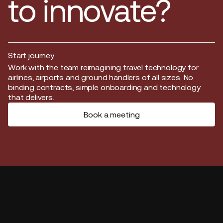
to innovate?
Start journey
Start journey
Work with the team reimagining travel technology for
airlines, airports and ground handlers of all sizes. No
binding contracts, simple onboarding and technology
that delivers.
Book a meeting