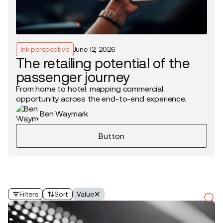
Ink perspective
June 12, 2026
The retailing potential of the
passenger journey
From home to hotel: mapping commercial
opportunity across the end-to-end experience.
Ben Waymark
Button
Filters
Sort
Value