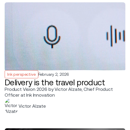
Ink perspective
February 2, 2026
Delivery is the travel product
Product Vision 2026 by Victor Alzate, Chief Product
Officer at Ink Innovation
Victor Alzate