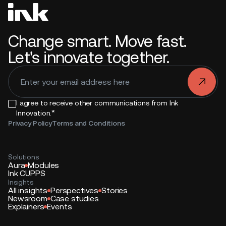
Change smart. Move fast.
Let's innovate together.
.
I agree to receive other communications from Ink
*
Innovation.
Privacy Policy
Terms and Conditions
Solutions
Aura
Modules
Ink CUPPS
Insights
All insights
Perspectives
Stories
Newsroom
Case studies
Explainers
Events