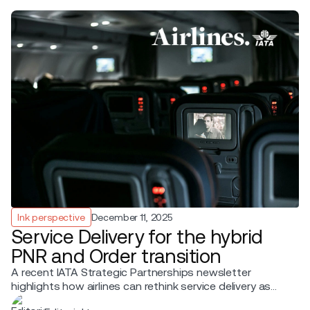
Ink perspective
December 11, 2025
Service Delivery for the hybrid
PNR and Order transition
A recent IATA Strategic Partnerships newsletter
highlights how airlines can rethink service delivery as
they move from PNRs to Orders.