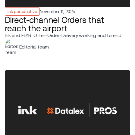
Ink perspective
November 11, 2025
Direct-channel Orders that
reach the airport
Ink and FLYR: Offer-Order-Delivery working end to end.
Editorial team