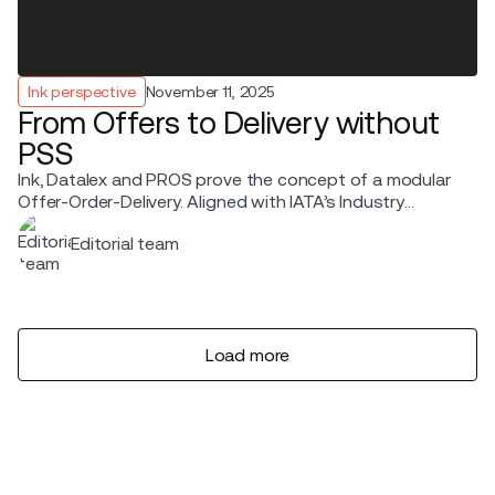
Ink perspective
November 11, 2025
From Offers to Delivery without
PSS
Ink, Datalex and PROS prove the concept of a modular
Offer-Order-Delivery. Aligned with IATA’s Industry
Transition Roadmap and modern retailing standards
Editorial team
Load more