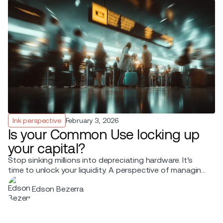
Ink perspective
February 3, 2026
Is your Common Use locking up
your capital?
Stop sinking millions into depreciating hardware. It’s
time to unlock your liquidity. A perspective of managing
terminal expansion shared by Edson Bezerra, Business
Edson Bezerra
Development, Ink Innovation