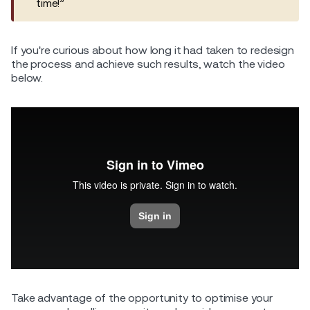
time!”
If you're curious about how long it had taken to redesign
the process and achieve such results, watch the video
below.
Take advantage of the opportunity to optimise your