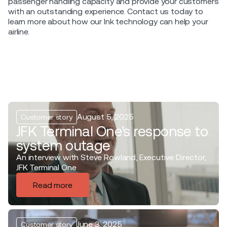
passenger handling capacity and provide your customers
with an outstanding experience. Contact us today to
learn more about how our Ink technology can help your
airline.
August 5, 2025
Customer story
JFK Terminal One's response to
system outage
An interview with Steve Rowland, Executive Director,
JFK Terminal One
Read more
June 3, 2025
Customer story