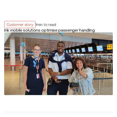
Customer story
1
min to read
Ink mobile solutions optimise passenger handling