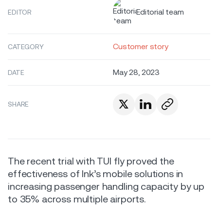
Editorial team
EDITOR
Customer story
CATEGORY
May 28, 2023
DATE
SHARE
The recent trial with TUI fly proved the
effectiveness of Ink’s mobile solutions in
increasing passenger handling capacity by up
to 35% across multiple airports.