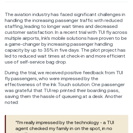
The aviation industry has faced significant challenges in
handling the increasing passenger traffic with reduced
staffing, leading to longer wait times and decreased
customer satisfaction. In a recent trial with TUI fly across
multiple airports, Ink’s mobile solutions have proven to be
a game-changer by increasing passenger handling
capacity by up to 35% in five days. The pilot project has
led to reduced wait times at check-in and more efficient
use of self-service bag drop.
During the trial, we received positive feedback from TUI
fly passengers, who were impressed by the
effectiveness of the Ink Touch solution. One passenger
was grateful that TUI rep printed their boarding pass,
saving them the hassle of queueing at a desk. Another
noted:
“I'm really impressed by the technology - a TUI
agent checked my family in on the spot, in no