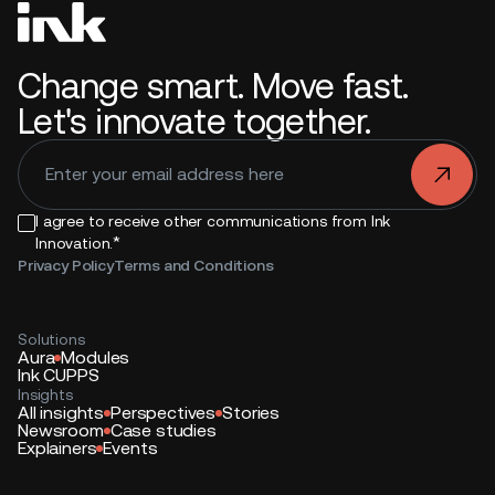
Change smart. Move fast.
Let's innovate together.
.
I agree to receive other communications from Ink
*
Innovation.
Privacy Policy
Terms and Conditions
Solutions
Aura
Modules
Ink CUPPS
Insights
All insights
Perspectives
Stories
Newsroom
Case studies
Explainers
Events