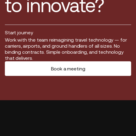
to innovate?
Start journey
Start journey
Work with the team reimagining travel technology — for
carriers, airports, and ground handlers of all sizes. No
binding contracts. Simple onboarding, and technology
that delivers.
Book a meeting