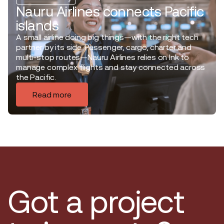
Nauru Airlines connects Pacific
islands
A small airline doing big things—with the right tech
partner by its side. Passenger, cargo, charter and
multi-stop routes—Nauru Airlines relies on Ink to
manage complex flights and stay connected across
the Pacific.
Read more
Got a project