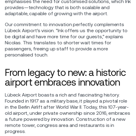
emphasises the need for customised solutions, which Ink
provides—technology that is both scalable and
adaptable, capable of growing with the airport.
Our commitment to innovation perfectly complements
Lübeck Airport's vision. "Ink offers us the opportunity to
be digital and have more time for our guests," explains
Nicolas. This translates to shorter wait times for
passengers, freeing up staff to provide a more
personalised touch.
From legacy to new: a historic
airport embraces innovation
Lübeck Airport boasts a rich and fascinating history.
Founded in 1917 as a military base, it played a pivotal role
in the Berlin Airlift after World War II. Today, this 107-year-
old airport, under private ownership since 2016, embraces
a future powered by innovation. Construction of a new
remote tower, congress area and restaurants is in
progress.