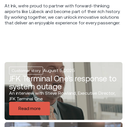
At Ink, we're proud to partner with forward-thinking
airports like Lübeck and become part of their rich history.
By working together, we can unlock innovative solutions
that deliver an enjoyable experience for every passenger.
August 5, 2025
Customer story
JFK Terminal One's response to
system outage
An interview with Steve Rowland, Executive Director,
JFK Terminal One
Read more