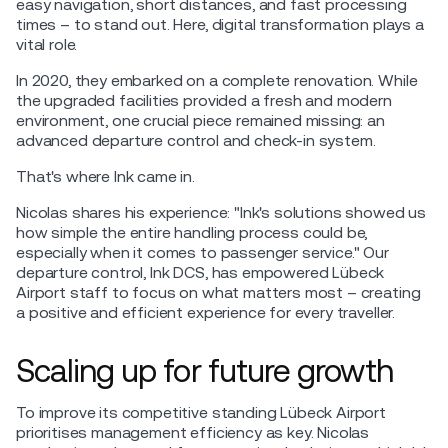
easy navigation, short distances, and fast processing
times – to stand out. Here, digital transformation plays a
vital role.
In 2020, they embarked on a complete renovation. While
the upgraded facilities provided a fresh and modern
environment, one crucial piece remained missing: an
advanced departure control and check-in system.
That's where Ink came in.
Nicolas shares his experience: "Ink's solutions showed us
how simple the entire handling process could be,
especially when it comes to passenger service." Our
departure control, Ink DCS, has empowered Lübeck
Airport staff to focus on what matters most – creating
a positive and efficient experience for every traveller.
Scaling up for future growth
To improve its competitive standing Lübeck Airport
prioritises management efficiency as key. Nicolas