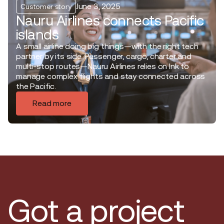
June 3, 2025
Customer story
Nauru Airlines connects Pacific
islands
A small airline doing big things—with the right tech
partner by its side. Passenger, cargo, charter and
multi-stop routes—Nauru Airlines relies on Ink to
manage complex flights and stay connected across
the Pacific.
Read more
Got a project