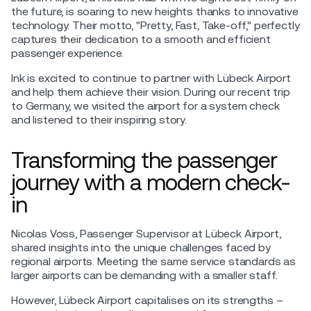
the future, is soaring to new heights thanks to innovative
technology. Their motto, "Pretty, Fast, Take-off," perfectly
captures their dedication to a smooth and efficient
passenger experience.
Ink is excited to continue to partner with Lübeck Airport
and help them achieve their vision. During our recent trip
to Germany, we visited the airport for a system check
and listened to their inspiring story.
Transforming the passenger
journey with a modern check-
in
Nicolas Voss, Passenger Supervisor at Lübeck Airport,
shared insights into the unique challenges faced by
regional airports. Meeting the same service standards as
larger airports can be demanding with a smaller staff.
However, Lübeck Airport capitalises on its strengths –