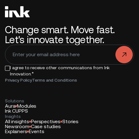
Change smart. Move fast.
Let's innovate together.
.
I agree to receive other communications from Ink
*
Innovation.
Privacy Policy
Terms and Conditions
Solutions
Aura
Modules
Ink CUPPS
Insights
All insights
Perspectives
Stories
Newsroom
Case studies
Explainers
Events