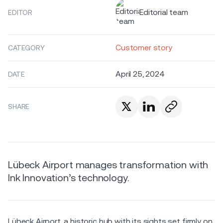
Editorial team
EDITOR
Customer story
CATEGORY
April 25, 2024
DATE
SHARE
Lübeck Airport manages transformation with
Ink Innovation’s technology.
Lübeck Airport, a historic hub with its sights set firmly on