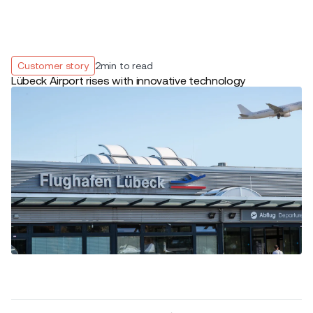
Customer story
2
min to read
Lübeck Airport rises with innovative technology