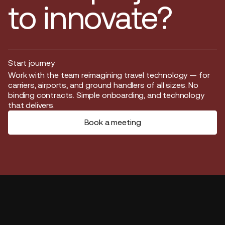
to innovate?
Start journey
Start journey
Work with the team reimagining travel technology — for
carriers, airports, and ground handlers of all sizes. No
binding contracts. Simple onboarding, and technology
that delivers.
Book a meeting