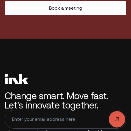
Book a meeting
Change smart. Move fast.
Let's innovate together.
.