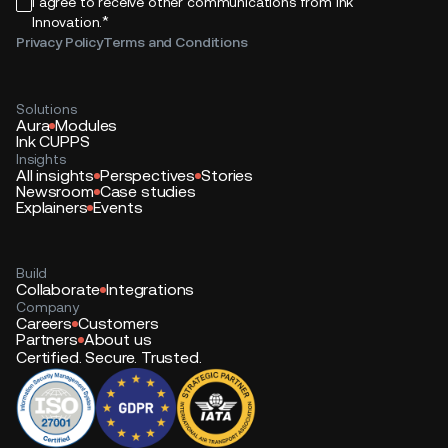
I agree to receive other communications from Ink
*
Innovation.
Privacy Policy
Terms and Conditions
Solutions
Aura
Modules
Ink CUPPS
Insights
All insights
Perspectives
Stories
Newsroom
Case studies
Explainers
Events
Build
Collaborate
Integrations
Company
Careers
Customers
Partners
About us
Certified. Secure. Trusted.