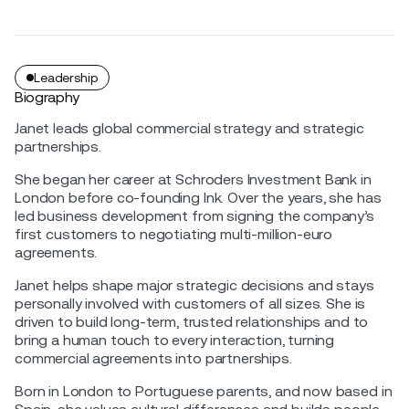
Leadership
Biography
Janet leads global commercial strategy and strategic
partnerships.
She began her career at Schroders Investment Bank in
London before co-founding Ink. Over the years, she has
led business development from signing the company’s
first customers to negotiating multi-million-euro
agreements.
Janet helps shape major strategic decisions and stays
personally involved with customers of all sizes. She is
driven to build long-term, trusted relationships and to
bring a human touch to every interaction, turning
commercial agreements into partnerships.
Born in London to Portuguese parents, and now based in