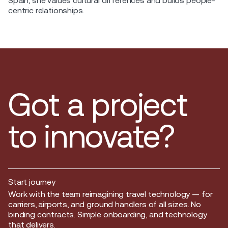
Spain, she values cultural differences and builds people-
centric relationships.
Got a project
to innovate?
Start journey
Start journey
Work with the team reimagining travel technology — for
carriers, airports, and ground handlers of all sizes. No
binding contracts. Simple onboarding, and technology
that delivers.