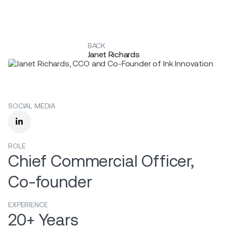
BACK
Janet Richards
SOCIAL MEDIA

ROLE
Chief Commercial Officer,
Co-founder
EXPERIENCE
20+ Years