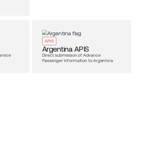
APIS
Argentina APIS
ervice
Direct submission of Advance
Passenger Information to Argentina