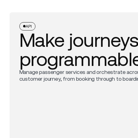
API
Make journey
programmabl
Manage passenger services and orchestrate acro
customer journey, from booking through to boardi