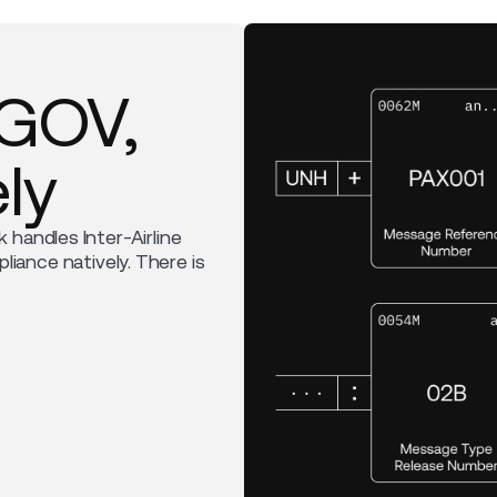
RGOV,
ly
k handles Inter-Airline
ance natively. There is