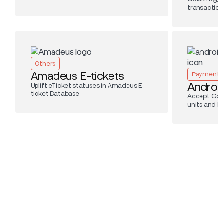
transacti
Others
Amadeus E-tickets
Paymen
Andro
Uplift eTicket statuses in Amadeus E-
ticket Database
Accept Go
units and