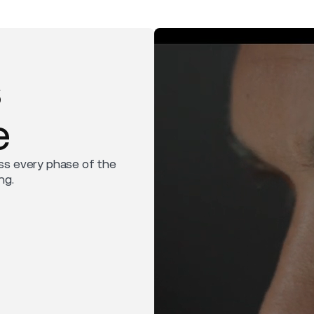
s
e
ss every phase of the
ng.