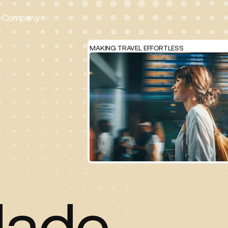
Company
MAKING TRAVEL EFFORTLESS
ade