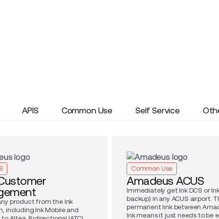
APIS
Common Use
Self Service
Oth
S
Common Use
 Customer
Amadeus ACUS
gement
Immediately get Ink DCS or Ink
backup) in any ACUS airport. T
ny product from the Ink
permanent link between Ama
, including Ink Mobile and
Ink means it just needs to be 
to Altea. Bidirectional IATCI