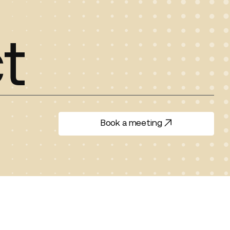
t
Book a meeting
Book a meeting