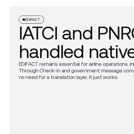
EDIFACT
IATCI and PN
handled native
EDIFACT remains essential for airline operations. In
Through Check-in and government message compli
no need for a translation layer. It just works.