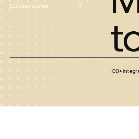
Partnerships
Success stories
Success stories
t
100+ integra