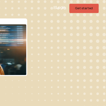
Login
Get started
Get started