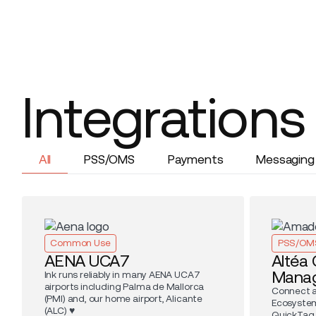
Integrations
All
PSS/OMS
Payments
Messaging
Common Use
PSS/OM
AENA UCA7
Altéa
Mana
Ink runs reliably in many AENA UCA7
airports including Palma de Mallorca
Connect a
(PMI) and, our home airport, Alicante
Ecosystem
(ALC) ♥️
QuickTag, 