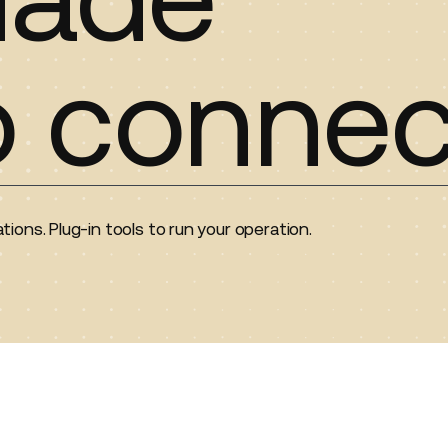
o connec
tions. Plug-in tools to run your operation.