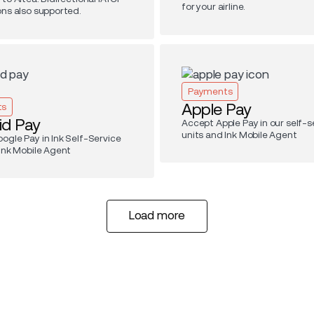
for your airline.
ons also supported.
Payments
Apple Pay
ts
id Pay
Accept Apple Pay in our self-s
units and Ink Mobile Agent
ogle Pay in Ink Self-Service
 Ink Mobile Agent
Load more
Load more