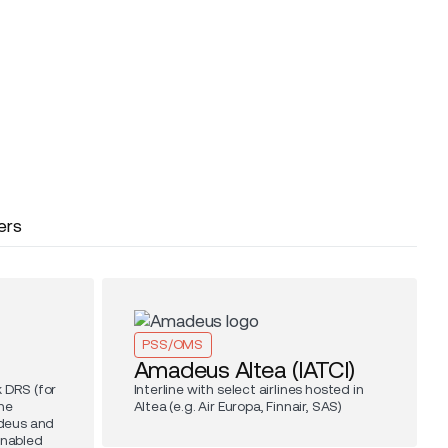
ers
PSS/OMS
Amadeus Altea (IATCI)
 DRS (for
Interline with select airlines hosted in
he
Altea (e.g. Air Europa, Finnair, SAS)
deus and
enabled