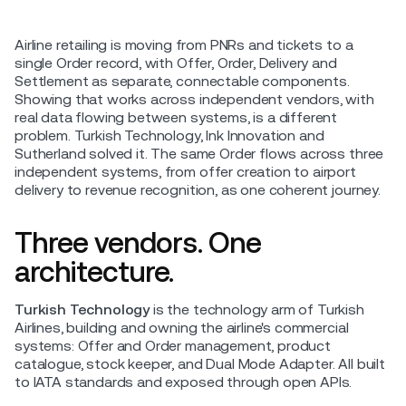
Airline retailing is moving from PNRs and tickets to a
single Order record, with Offer, Order, Delivery and
Settlement as separate, connectable components.
Showing that works across independent vendors, with
real data flowing between systems, is a different
problem. Turkish Technology, Ink Innovation and
Sutherland solved it. The same Order flows across three
independent systems, from offer creation to airport
delivery to revenue recognition, as one coherent journey.
Three vendors. One
architecture.
Turkish Technology
is the technology arm of Turkish
Airlines, building and owning the airline's commercial
systems: Offer and Order management, product
catalogue, stock keeper, and Dual Mode Adapter. All built
to IATA standards and exposed through open APIs.