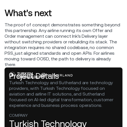
What's next
The proof of concept demonstrates something beyond
this partnership. Any airline running its own Offer and
Order management can connect Ink's Delivery layer
without switching providers or rebuilding its stack. The
integration requires no shared codebase, no common
PSS, just aligned standards and open APIs. For airlines
moving toward OOSD, the path to delivery is already
there.
Project Details
Turkish Technology and Sutherland are technology
providers, with Turkish Technology focused on
aviation and airline IT solutions, and Sutherland
focused on AI-led digital transformation, customer
experience and business process operations.
COMPANY
Turkish Technology