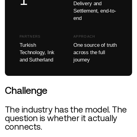
Delivery and
Settlement, end-to-
end
PARTNERS
APPROACH
Turkish
One source of truth
Technology, Ink
across the full
and Sutherland
journey
Challenge
The industry has the model. The
question is whether it actually
connects.