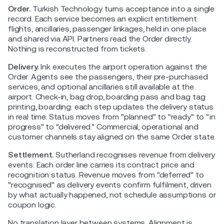
Order.
Turkish Technology turns acceptance into a single
record. Each service becomes an explicit entitlement:
flights, ancillaries, passenger linkages, held in one place
and shared via API. Partners read the Order directly.
Nothing is reconstructed from tickets.
Delivery.
Ink executes the airport operation against the
Order. Agents see the passengers, their pre-purchased
services, and optional ancillaries still available at the
airport. Check-in, bag drop, boarding pass and bag tag
printing, boarding: each step updates the delivery status
in real time. Status moves from "planned" to "ready" to "in
progress" to "delivered." Commercial, operational and
customer channels stay aligned on the same Order state.
Settlement.
Sutherland recognises revenue from delivery
events. Each order line carries its contract price and
recognition status. Revenue moves from "deferred" to
"recognised" as delivery events confirm fulfilment, driven
by what actually happened, not schedule assumptions or
coupon logic.
No translation layer between systems. Alignment is