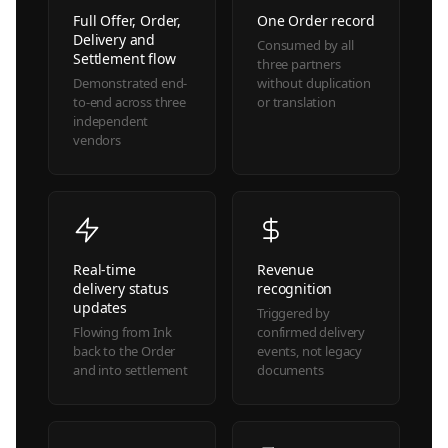
Full Offer, Order,
One Order record
Delivery and
Consumed by all
Settlement flow
three partners
Demonstrated end-
without duplication
to-end across three
or translation
independent
vendors
Real-time
Revenue
delivery status
recognition
updates
Triggered by
Flowing from Ink
confirmed delivery
back to the Order
events, not legacy
and into settlement
documents