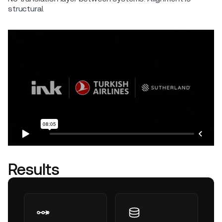
structural.
Results