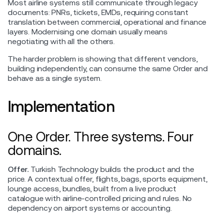
Most airline systems still communicate through legacy
documents: PNRs, tickets, EMDs, requiring constant
translation between commercial, operational and finance
layers. Modernising one domain usually means
negotiating with all the others.
The harder problem is showing that different vendors,
building independently, can consume the same Order and
behave as a single system.
Implementation
One Order. Three systems. Four
domains.
Offer.
Turkish Technology builds the product and the
price. A contextual offer, flights, bags, sports equipment,
lounge access, bundles, built from a live product
catalogue with airline-controlled pricing and rules. No
dependency on airport systems or accounting.