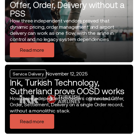
Offer, Order, Delivery without a
PSS
How three independent vendors proved that
dynamic pricing, order management and airport
delivery can work as one flow, with the airline in
control and no legacy system dependencies.
Read more
November 12, 2025
Service Delivery
Ink, Turkish Technology,
Sutherland prove OOSD works
How three independent providers connected Offer,
Order, Settlement, Delivery on a single Order record,
without a monolithic stack.
Read more