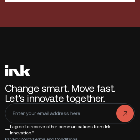
Change smart. Move fast.
Let's innovate together.
.
I agree to receive other communications from Ink
*
Innovation.
Privacy Policy
Terms and Conditions