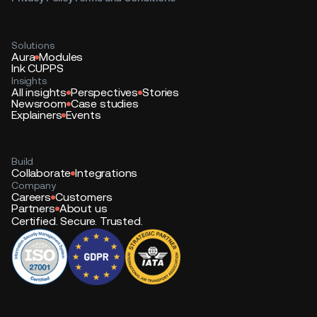
Solutions
Aura
Modules
Ink CUPPS
Insights
All insights
Perspectives
Stories
Newsroom
Case studies
Explainers
Events
Build
Collaborate
Integrations
Company
Careers
Customers
Partners
About us
Certified. Secure. Trusted.