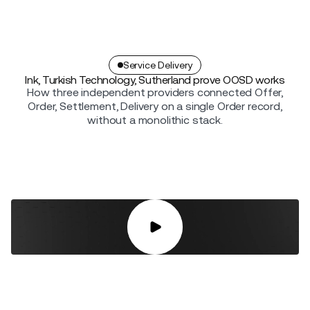
Service Delivery
Ink, Turkish Technology, Sutherland prove OOSD works
How three independent providers connected Offer,
Order, Settlement, Delivery on a single Order record,
without a monolithic stack.