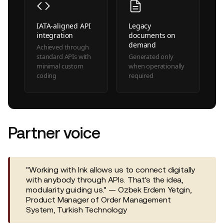
IATA-aligned API
Legacy
integration
documents on
demand
Achieved through
standard APIs with
Generated only
minimal custom
when operationally
coding
required
Partner voice
"Working with Ink allows us to connect digitally
with anybody through APIs. That's the idea,
modularity guiding us." — Ozbek Erdem Yetgin,
Product Manager of Order Management
System, Turkish Technology