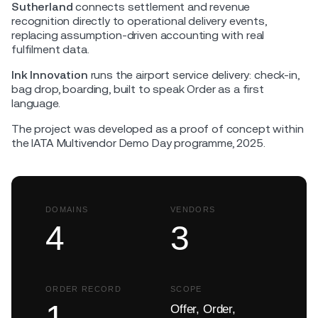
Sutherland
connects settlement and revenue
recognition directly to operational delivery events,
replacing assumption-driven accounting with real
fulfilment data.
Ink Innovation
runs the airport service delivery: check-in,
bag drop, boarding, built to speak Order as a first
language.
The project was developed as a proof of concept within
the IATA Multivendor Demo Day programme, 2025.
DOMAINS
VENDORS
4
3
ORDER RECORD
SCOPE
1
Offer, Order,