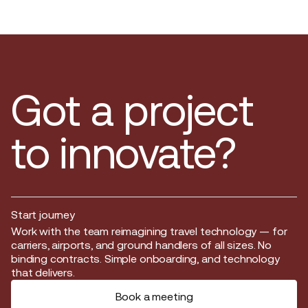
Got a project
to innovate?
Start journey
Start journey
Work with the team reimagining travel technology — for
carriers, airports, and ground handlers of all sizes. No
binding contracts. Simple onboarding, and technology
that delivers.
Book a meeting