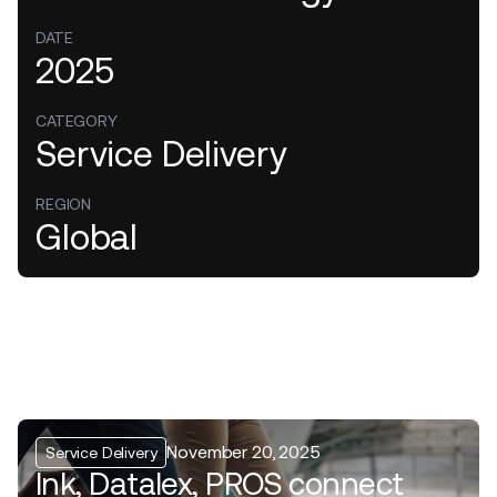
DATE
2025
CATEGORY
Service Delivery
REGION
Global
November 20, 2025
Service Delivery
Ink, Datalex, PROS connect