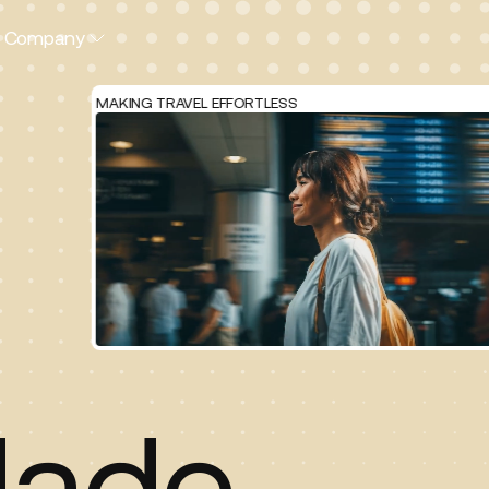
Company
MAKING TRAVEL EFFORTLESS
ade