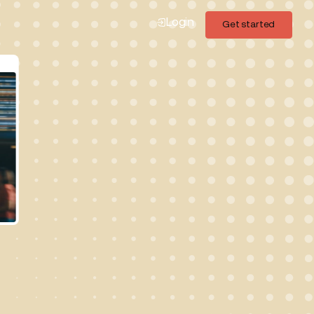
Login
Get started
Get started