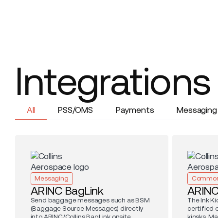
Integrations
All
PSS/OMS
Payments
Messaging
Messaging
Common
ARINC BagLink
ARIN
Send baggage messages such as BSM
The Ink Ki
(Baggage Source Messages) directly
certified
into ARINC/Collins BagLink onsite
kiosks. Ma