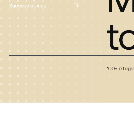
Partnerships
Success stories
Success stories
t
100+ integra