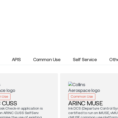
APIS
Common Use
Self Service
Oth
 Use
Common Use
C CUSS
ARINC MUSE
osk Check-in application is
Ink DCS (Departure Control Sy
 on ARINC CUSS SelfServ
certified to run on iMUSE, vMU
ximise the use of existing
cMUSE common use platform