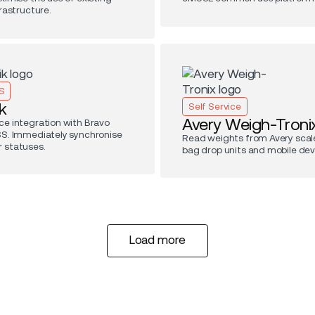
frastructure.
S
k
Self Service
Avery Weigh-Troni
ce integration with Bravo
SS. Immediately synchronise
Read weights from Avery scale
 statuses.
bag drop units and mobile dev
Load more
Load more