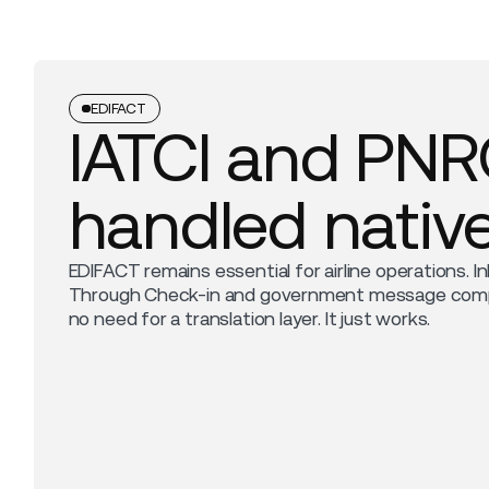
EDIFACT
IATCI and PN
handled native
EDIFACT remains essential for airline operations. In
Through Check-in and government message compli
no need for a translation layer. It just works.