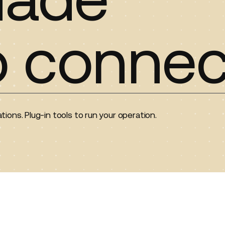
o connec
tions. Plug-in tools to run your operation.