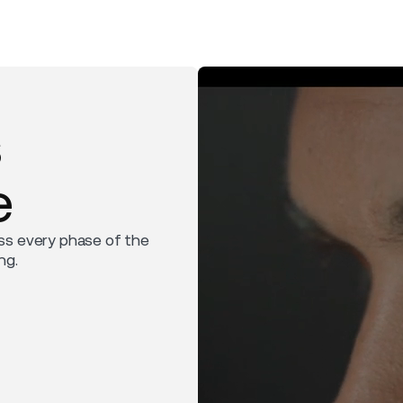
s
e
ss every phase of the
ng.