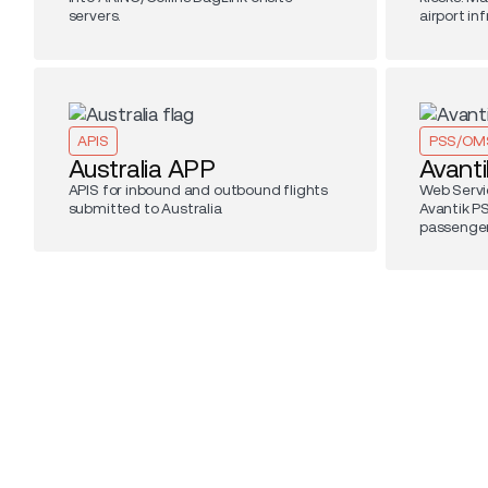
servers.
airport in
APIS
PSS/OM
Australia APP
Avanti
APIS for inbound and outbound flights
Web Servi
submitted to Australia
Avantik P
passenger