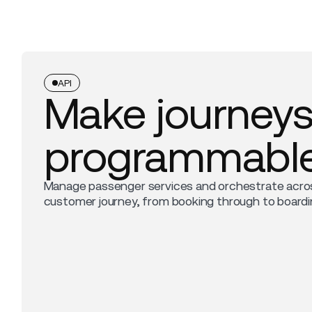
API
Make journey
programmabl
Manage passenger services and orchestrate acro
customer journey, from booking through to boardi