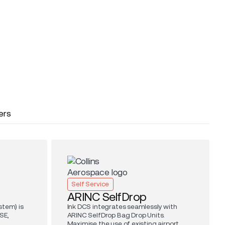
ers
Self Service
ARINC SelfDrop
stem) is
Ink DCS integrates seamlessly with
SE,
ARINC SelfDrop Bag Drop Units.
.
Maximise the use of existing airport