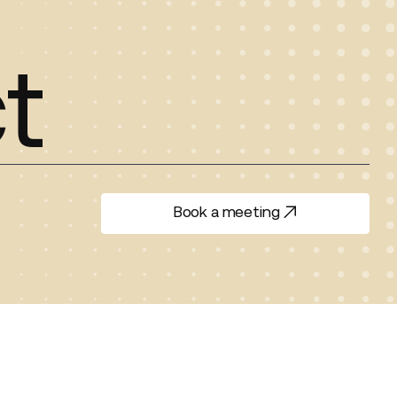
t
Book a meeting
Book a meeting