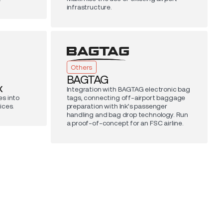
infrastructure.
Others
BAGTAG
x
Integration with BAGTAG electronic bag
s into
tags, connecting off-airport baggage
ices.
preparation with Ink’s passenger
handling and bag drop technology. Run
a proof-of-concept for an FSC airline.