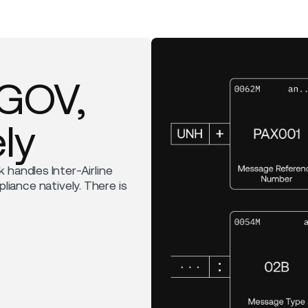
RGOV,
ly
k handles Inter-Airline
ance natively. There is