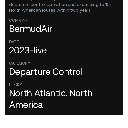
departure control operation and expanding to 10+
North American routes within two years.
COMPANY
BermudAir
DATE
2023-live
CATEGORY
Departure Control
REGION
North Atlantic, North
America