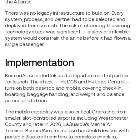
the Atlantic.
There was no legacy infrastructure to build on. Every
system, process, and partner had to be selected and
deployed from scratch. The risk of choosing the wrong
technology stack was significant — a slow or inflexible
system would constrain the airline before it had flown a
single passenger.
Implementation
BermudAir selected Ink as its departure control partner
for launch. The stack — Ink DCS and Ink Load Control —
runs on both desktop and mobile, covering check-in,
boarding, baggage handling, and weight and balance
across all stations.
The mobile capability was also critical. Operating from
smaller, slot-controlled airports, including Westchester
County and, later in 2026, LaGuardia's Marine Air
Terminal, BermudAir's teams use handheld devices with
portable Bluetooth printers to complete check-in,