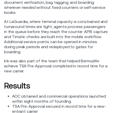
document verification, bag tagging, and boarding
wherever needed without fixed counters or self-service
kiosks.
At LaGuardia, where terminal capacity is constrained and
turnaround times are tight, agents process passengers
in the queue before they reach the counter. APIS capture
and Timatic checks are built into the mobile workflow.
Additional service points can be opened in minutes
during peak periods and redeployed to gates for
boarding.
Ink was also part of the team that helped BermudAir
achieve TSA Pre-Approval completed in record time for a
new carrier.
Results
AOC obtained and commercial operations launched
within eight months of founding
TSA Pre-Approval secured in record time for a new-
entrant carrier