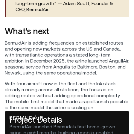
long-term growth." — Adam Scott, Founder &
CEO, BermudAir.
What's next
BermudAir is adding frequencies on established routes
and opening new markets across the US and Canada,
with transatlantic operations a stated long-term
ambition. In December 2025, the airline launched AnguillAir,
seasonal service from Anguilla to Baltimore, Boston, and
Newark, using the same operational model.
With four aircraft now in the fleet and the Ink stack
already running across all stations, the focus is on
adding routes without adding operational complexity.
The mobile-first model that made a rapid launch possible
is the same model the airline is scaling on.
Project Details
BermudAir launched Bermuda's first home-grown
airline in eight months, building a mobile-enabled