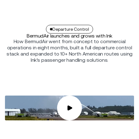
Departure Control
BermudAir launches and grows with Ink
How BermudAir went from concept to commercial
operations in eight months, built a full departure control
stack and expanded to 10+ North American routes using
Ink’s passenger handling solutions.