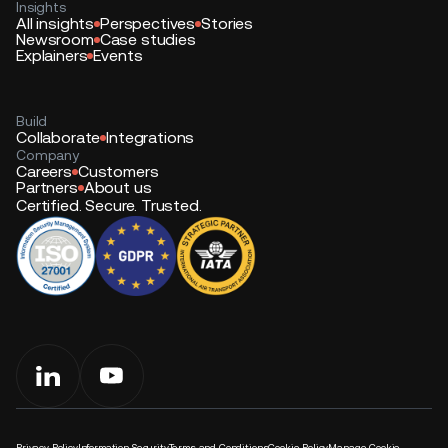
Insights
All insights
Perspectives
Stories
Newsroom
Case studies
Explainers
Events
Build
Collaborate
Integrations
Company
Careers
Customers
Partners
About us
Certified. Secure. Trusted.
Privacy Policy
Information Security
Terms and Conditions
Cookie Policy
Manage Cookie