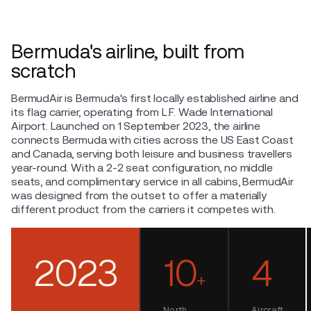
Bermuda's airline, built from
scratch
BermudAir is Bermuda's first locally established airline and
its flag carrier, operating from L.F. Wade International
Airport. Launched on 1 September 2023, the airline
connects Bermuda with cities across the US East Coast
and Canada, serving both leisure and business travellers
year-round. With a 2-2 seat configuration, no middle
seats, and complimentary service in all cabins, BermudAir
was designed from the outset to offer a materially
different product from the carriers it competes with.
2023
10
4
+
North
Aircraft