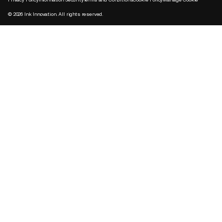
©
2026
Ink Innovation. All rights reserved.