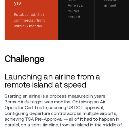
yrs
American
in fleet
routes
Established, first
served
commercial flight
within 8 months
Challenge
Launching an airline from a
remote island at speed
Starting an airline is a process measured in years.
BermudAir's target was months. Obtaining an Air
Operator Certificate, securing US DOT approval,
configuring departure control across multiple airports,
achieving TSA Pre-Approval — all of it had to happen in
parallel, on a tight timeline, from an island in the middle of