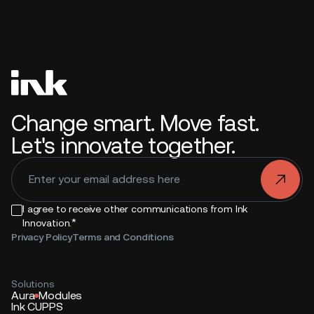
Change smart. Move fast.
Let's innovate together.
.
I agree to receive other communications from Ink
*
Innovation.
Privacy Policy
Terms and Conditions
Solutions
Aura
Modules
Ink CUPPS