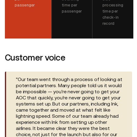
passenger
time per
processing
passenger
time per
check-in
record
Customer voice
"Our team went through a process of looking at
potential partners. Many people told us it would
be impossible — you're never going to get your
AOC that quickly, you're never going to get your
systems set up. But our partners, including Ink,
came together and moved at what felt like
lightning speed. Some of our team already had
experience with Ink from setting up other
airlines. It became clear they were the best
choice, not just for the launch but also for our