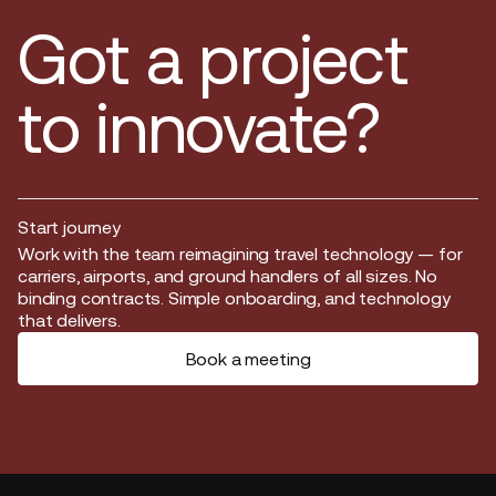
Got a project
to innovate?
Start journey
Start journey
Work with the team reimagining travel technology — for
carriers, airports, and ground handlers of all sizes. No
binding contracts. Simple onboarding, and technology
that delivers.
Book a meeting