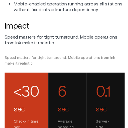
Mobile-enabled operation running across all stations
without fixed infrastructure dependency
Impact
Speed matters for tight turnaround. Mobile operations
from Ink make it realistic.
Speed matters for tight turnaround. Mobile operations from Ink
make it realistic.
<30
6
0.1
sec
sec
sec
Check-in time
Average
Server-
per
boarding
side