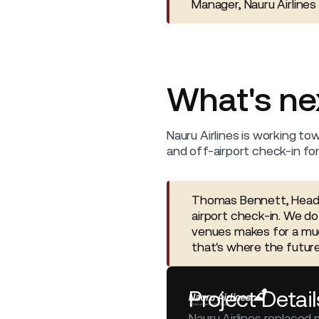
Manager, Nauru Airlines
What's ne
Nauru Airlines is working tow
and off-airport check-in fo
Thomas Bennett, Head o
airport check-in. We do
venues makes for a muc
that's where the future 
Project Detail
Nauru Airlines replaced 