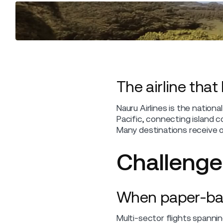
The airline that
Nauru Airlines is the nation
Pacific, connecting island co
Many destinations receive on
Challenge
When paper-based
Multi-sector flights spanni