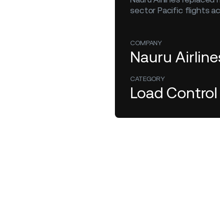
sector Pacific flights a
COMPANY
Nauru Airline
CATEGORY
Load Control
February 1, 2025
Load Control