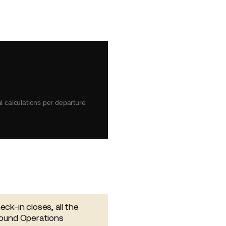
 calculations per departure
ck-in closes, all the
round Operations