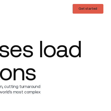
Login
Get started
Get started
ises load
ions
on, cutting turnaround
 world's most complex