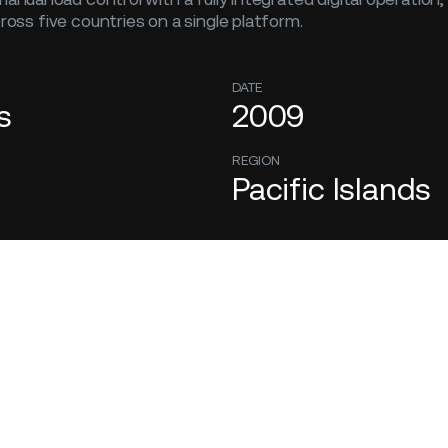
cross five countries on a single platform.
DATE
s
2009
REGION
Pacific Islands