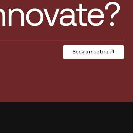
innovate?
Book a meeting
Book a meeting