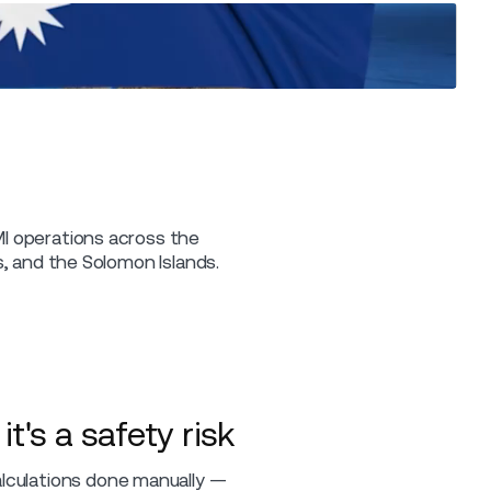
CMI operations across the
ds, and the Solomon Islands.
t's a safety risk
alculations done manually —