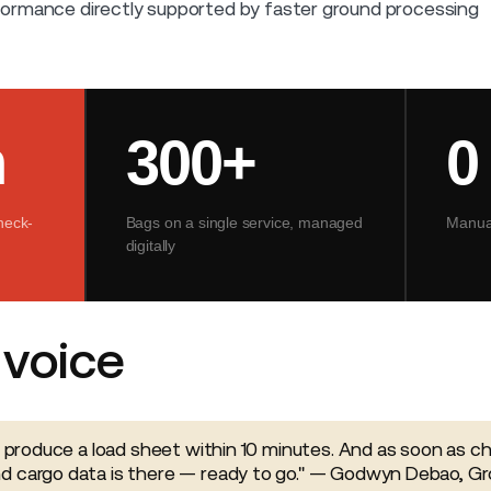
ormance directly supported by faster ground processing
n
300+
0
heck-
Bags on a single service, managed
Manual
digitally
voice
y produce a load sheet within 10 minutes. And as soon as che
d cargo data is there — ready to go." — Godwyn Debao, G