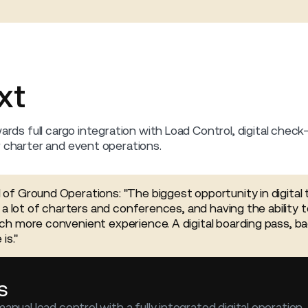
xt
ards full cargo integration with Load Control, digital check-
r charter and event operations.
f Ground Operations: "The biggest opportunity in digital 
 a lot of charters and conferences, and having the ability t
h more convenient experience. A digital boarding pass, b
is."
s
manual load control with a fully integrated digital operation