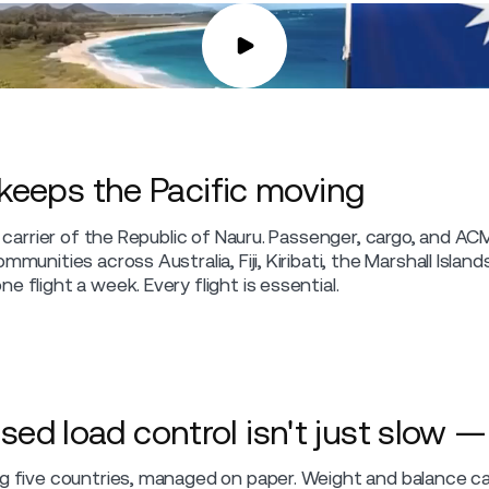
 keeps the Pacific moving
al carrier of the Republic of Nauru. Passenger, cargo, and A
mmunities across Australia, Fiji, Kiribati, the Marshall Islan
e flight a week. Every flight is essential.
 load control isn't just slow — i
ng five countries, managed on paper. Weight and balance c