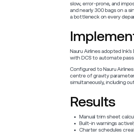
slow, error-prone, and impos
and nearly 300 bags on a si
a bottleneck on every depar
Implement
Nauru Airlines adopted Ink'
with DCS to automate passe
Configured to Nauru Airlines
centre of gravity parameter
simultaneously, including ou
Results
Manual trim sheet calcul
Built-in warnings active
Charter schedules crea