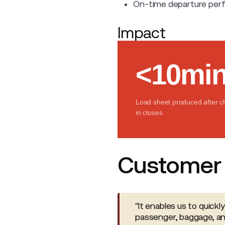
On-time departure perf
Impact
<10mi
Load sheet produced after c
in closes
Customer 
"It enables us to quickl
passenger, baggage, an