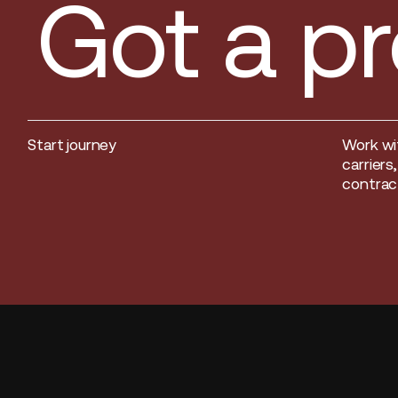
Got a pr
Start journey
Work wi
Start journey
carriers
contract