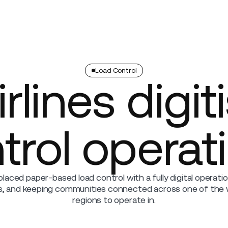
Company
Load Control
rlines digit
trol operat
placed paper-based load control with a fully digital operati
rs, and keeping communities connected across one of the
regions to operate in.