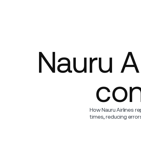
Platform
Build
Insights
Nauru Ai
con
How Nauru Airlines re
times, reducing erro