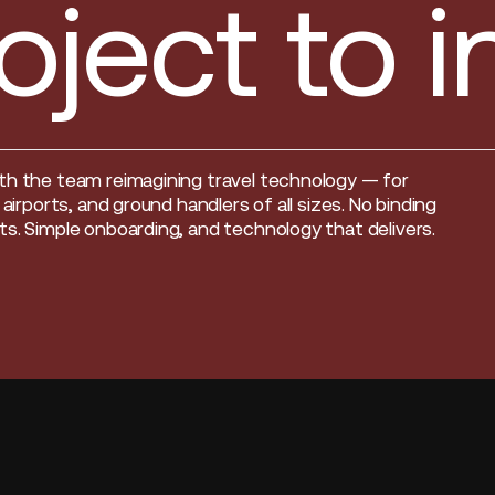
oject to 
th the team reimagining travel technology — for
, airports, and ground handlers of all sizes. No binding
s. Simple onboarding, and technology that delivers.