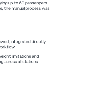
rrying up to 60 passengers
ice, the manual process was
owed, integrated directly
orkflow.
weight limitations and
g across all stations