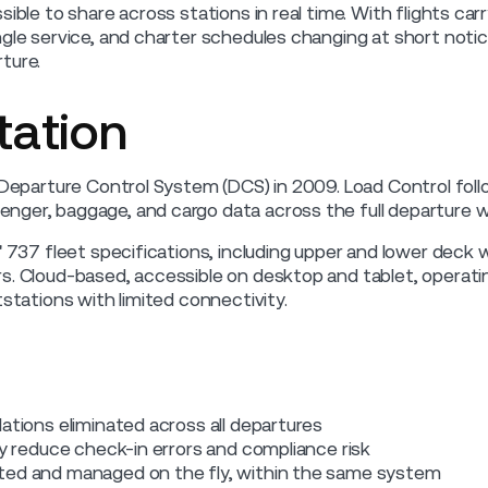
sible to share across stations in real time. With flights ca
ngle service, and charter schedules changing at short not
ture.
ation
s Departure Control System (DCS) in 2009. Load Control foll
nger, baggage, and cargo data across the full departure w
' 737 fleet specifications, including upper and lower deck 
s. Cloud-based, accessible on desktop and tablet, operatin
tstations with limited connectivity.
ations eliminated across all departures
ly reduce check-in errors and compliance risk
ted and managed on the fly, within the same system