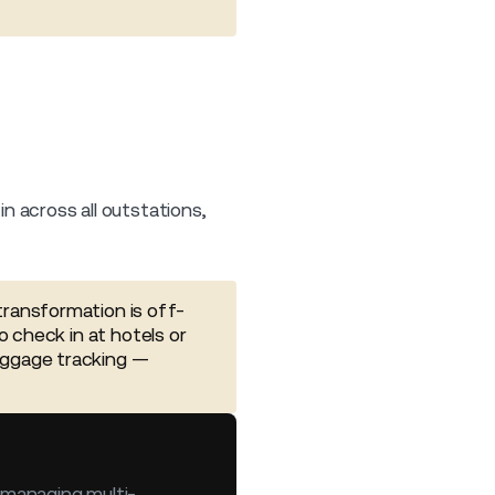
in across all outstations,
transformation is off-
o check in at hotels or
aggage tracking —
, managing multi-