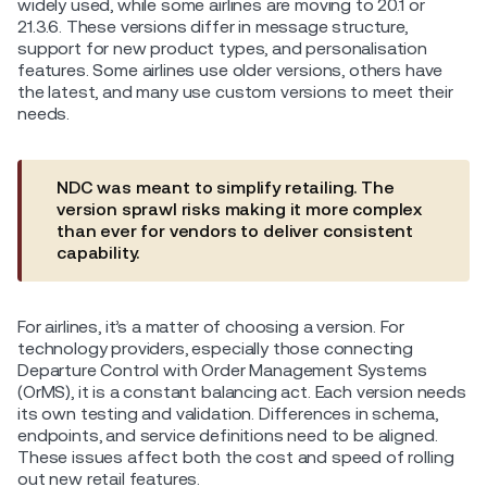
widely used, while some airlines are moving to 20.1 or
21.3.6. These versions differ in message structure,
support for new product types, and personalisation
features. Some airlines use older versions, others have
the latest, and many use custom versions to meet their
needs.
NDC was meant to simplify retailing. The
version sprawl risks making it more complex
than ever for vendors to deliver consistent
capability.
For airlines, it’s a matter of choosing a version. For
technology providers, especially those connecting
Departure Control with Order Management Systems
(OrMS), it is a constant balancing act. Each version needs
its own testing and validation. Differences in schema,
endpoints, and service definitions need to be aligned.
These issues affect both the cost and speed of rolling
out new retail features.