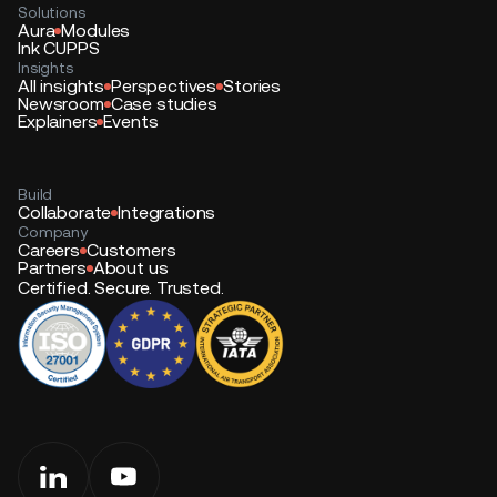
Solutions
Aura
Modules
Ink CUPPS
Insights
All insights
Perspectives
Stories
Newsroom
Case studies
Explainers
Events
Build
Collaborate
Integrations
Company
Careers
Customers
Partners
About us
Certified. Secure. Trusted.