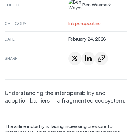
Ben Waymark
EDITOR
Ink perspective
CATEGORY
February 24, 2026
DATE
SHARE
Understanding the interoperability and
adoption barriers in a fragmented ecosystem.
The airline industry is facing increasing pressure to