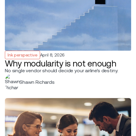
Ink perspective
April 8, 2026
Why modularity is not enough
No single vendor should decide your airline's destiny.
Shawn Richards