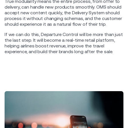
True modularity means the entire process, from offer to
delivery, can handle new products smoothly. OMS should
accept new content quickly, the Delivery System should
process it without changing schemas, and the customer
should experience it as a natural flow of their trip.
If we can do this, Departure Control will be more than just
the last step. It will become a real-time retail platform,
helping airlines boost revenue, improve the travel
experience, and build their brands long after the sale.