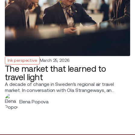
Ink perspective
March 25, 2026
The market that learned to
travel light
A decade of change in Sweden's regional air travel
market. In conversation with Ola Strangeways, an
aviation professional with over 30 years of experience
Elena Popova
across the Nordic region.