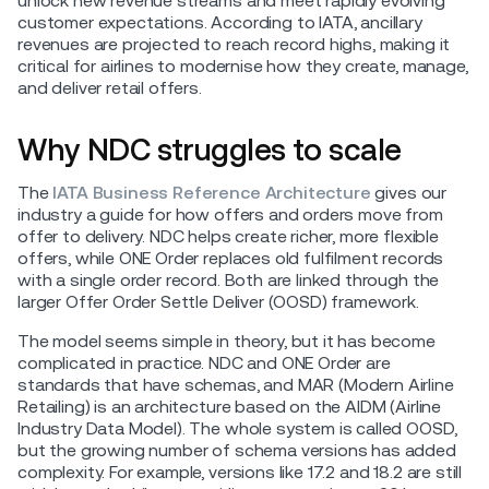
unlock new revenue streams and meet rapidly evolving
customer expectations. According to IATA, ancillary
revenues are projected to reach record highs, making it
critical for airlines to modernise how they create, manage,
and deliver retail offers.
Why NDC struggles to scale
The
IATA Business Reference Architecture
gives our
industry a guide for how offers and orders move from
offer to delivery. NDC helps create richer, more flexible
offers, while ONE Order replaces old fulfilment records
with a single order record. Both are linked through the
larger Offer Order Settle Deliver (OOSD) framework.
The model seems simple in theory, but it has become
complicated in practice. NDC and ONE Order are
standards that have schemas, and MAR (Modern Airline
Retailing) is an architecture based on the AIDM (Airline
Industry Data Model). The whole system is called OOSD,
but the growing number of schema versions has added
complexity. For example, versions like 17.2 and 18.2 are still