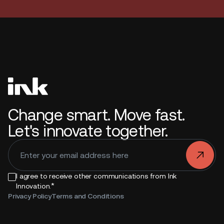
Change smart. Move fast.
Let's innovate together.
.
I agree to receive other communications from Ink
*
Innovation.
Privacy Policy
Terms and Conditions