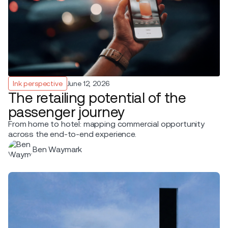
Ink perspective
June 12, 2026
The retailing potential of the
passenger journey
From home to hotel: mapping commercial opportunity
across the end-to-end experience.
Ben Waymark