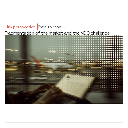
Ink perspective
2
min to read
Fragmentation of the market and the NDC challenge