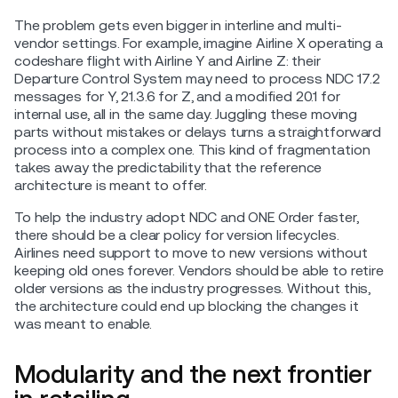
The problem gets even bigger in interline and multi-
vendor settings. For example, imagine Airline X operating a
codeshare flight with Airline Y and Airline Z: their
Departure Control System may need to process NDC 17.2
messages for Y, 21.3.6 for Z, and a modified 20.1 for
internal use, all in the same day. Juggling these moving
parts without mistakes or delays turns a straightforward
process into a complex one. This kind of fragmentation
takes away the predictability that the reference
architecture is meant to offer.
To help the industry adopt NDC and ONE Order faster,
there should be a clear policy for version lifecycles.
Airlines need support to move to new versions without
keeping old ones forever. Vendors should be able to retire
older versions as the industry progresses. Without this,
the architecture could end up blocking the changes it
was meant to enable.
Modularity and the next frontier