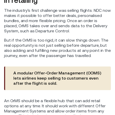
in retailing
The industry’s first challenge was selling flights. NDC now
makes it possible to offer better deals, personalised
bundles, and more flexible pricing. Once an order is
placed, OrMS takes over and sends data to the Delivery
System, such as Departure Control.
But if the OrMS is too rigid, it can slow things down. The
real opportunity is not just selling before departure, but
also adding and fulfilling new products at any point in the
journey, even after the passenger has travelled.
A modular Offer-Order Management (OOMS)
lets airlines keep selling to customers even
after the flight is sold.
An OrMS should be a flexible hub that can add retail
options at any time. It should work with different Offer
Management Systems and allow order items from any