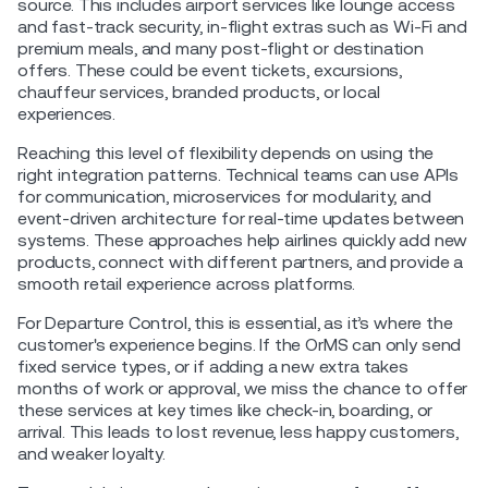
source. This includes airport services like lounge access
and fast-track security, in-flight extras such as Wi-Fi and
premium meals, and many post-flight or destination
offers. These could be event tickets, excursions,
chauffeur services, branded products, or local
experiences.
Reaching this level of flexibility depends on using the
right integration patterns. Technical teams can use APIs
for communication, microservices for modularity, and
event-driven architecture for real-time updates between
systems. These approaches help airlines quickly add new
products, connect with different partners, and provide a
smooth retail experience across platforms.
For Departure Control, this is essential, as it’s where the
customer's experience begins. If the OrMS can only send
fixed service types, or if adding a new extra takes
months of work or approval, we miss the chance to offer
these services at key times like check-in, boarding, or
arrival. This leads to lost revenue, less happy customers,
and weaker loyalty.