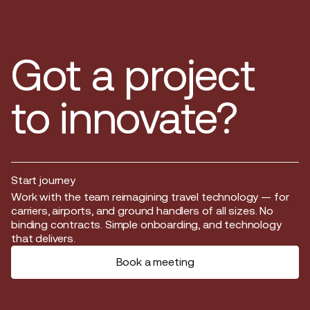
Got a project
to innovate?
Start journey
Start journey
Work with the team reimagining travel technology — for
carriers, airports, and ground handlers of all sizes. No
binding contracts. Simple onboarding, and technology
that delivers.
Book a meeting