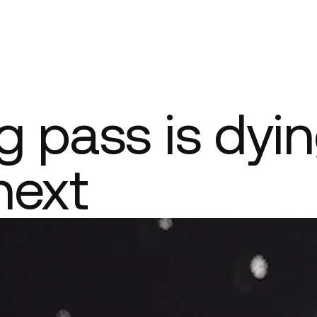
Company
 pass is dyin
next