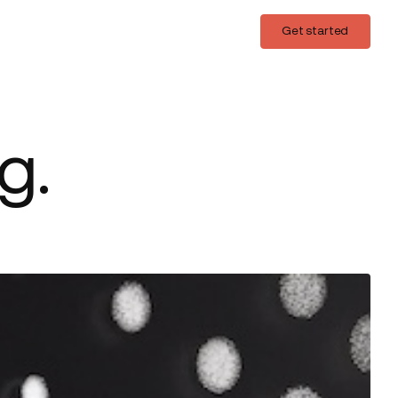
Login
Get started
Get started
g.