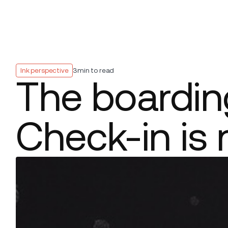
Platform
Build
Insights
Ink perspective
3
min to read
The boarding
Check-in is 