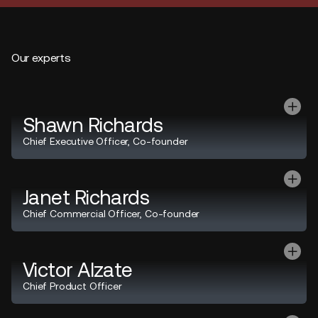
Our experts
Shawn Richards
Chief Executive Officer, Co-founder
Janet Richards
Chief Commercial Officer, Co-founder
Victor Alzate
Chief Product Officer