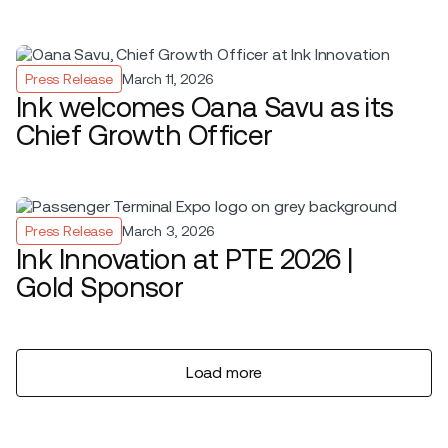
Press Release
March 11, 2026
Ink welcomes Oana Savu as its
Chief Growth Officer
Press Release
March 3, 2026
Ink Innovation at PTE 2026 |
Gold Sponsor
Load more