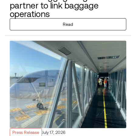
partner to link baggage
operations
Read
Press Release
July 17, 2026