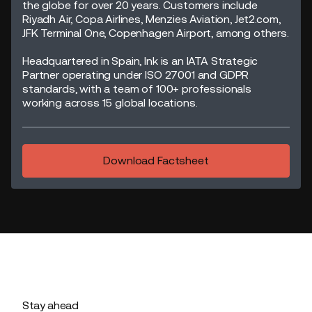
the globe for over 20 years. Customers include
Riyadh Air, Copa Airlines, Menzies Aviation, Jet2.com,
JFK Terminal One, Copenhagen Airport, among others.
Headquartered in Spain, Ink is an IATA Strategic
Partner operating under ISO 27001 and GDPR
standards, with a team of 100+ professionals
working across 15 global locations.
Download Factsheet
Stay ahead