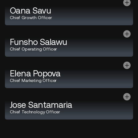
Oana Savu
Chief Growth Officer
Funsho Salawu
Chief Operating Officer
Elena Popova
Chief Marketing Officer
Jose Santamaria
Chief Technology Officer