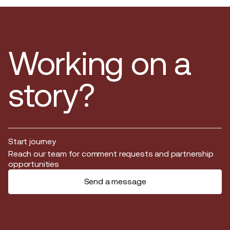
Working on a
story?
Start journey
Start journey
Reach our team for comment requests and partnership
opportunities
Send a message