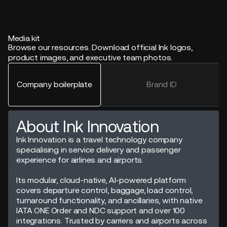
Media kit
Browse our resources. Download official Ink logos,
product images, and executive team photos.
Company boilerplate
Brand ID
About Ink Innovation
Ink Innovation is a travel technology company
specialising in service delivery and passenger
experience for airlines and airports.
Its modular, cloud-native, AI-powered platform
covers departure control, baggage, load control,
turnaround functionality, and ancillaries, with native
IATA ONE Order and NDC support and over 100
integrations. Trusted by carriers and airports across