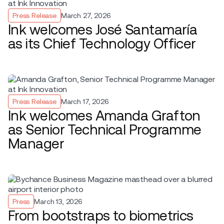
Press Release
March 27, 2026
Ink welcomes José Santamaría
as its Chief Technology Officer
Press Release
March 17, 2026
Ink welcomes Amanda Grafton
as Senior Technical Programme
Manager
Press
March 13, 2026
From bootstraps to biometrics