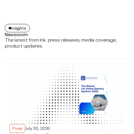
Insights
Newsroom
The latest from Ink: press releases, media coverage,
product updates.
Press
July 30, 2026