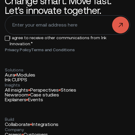
Change smart. Move fast.
Let's innovate together.
.
I agree to receive other communications from Ink
*
Innovation.
Privacy Policy
Terms and Conditions
Solutions
Aura
Modules
Ink CUPPS
Insights
All insights
Perspectives
Stories
Newsroom
Case studies
Explainers
Events
Build
Collaborate
Integrations
Company
Careers
Customers