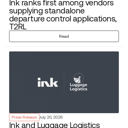
Ink ranks first among vendors
supplying standalone
departure control applications,
T2RL
Read
Press Release
July 20, 2026
Ink and Luggage Logistics