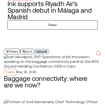
Ink supports Riyadh Air's
Spanish debut in Málaga and
Madrid
Read
Filters
Sort
Value
Event
May 25, 2026
Baggage connectivity: where
are we now?