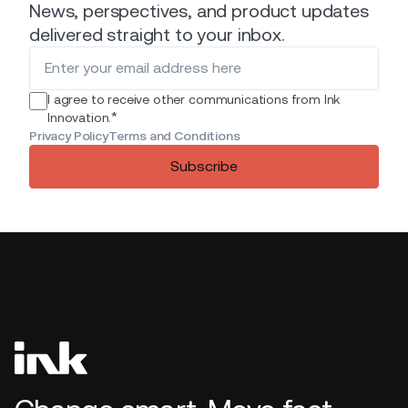
News, perspectives, and product updates
delivered straight to your inbox.
I agree to receive other communications from Ink
*
Innovation.
Privacy Policy
Terms and Conditions
Subscribe