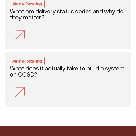
Airline Retailing
What are delivery status codes and why do
they matter?
Airline Retailing
What does it actually take to build a system
on OOSD?