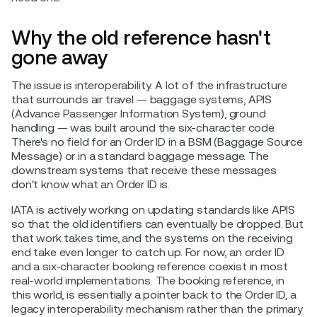
Why the old reference hasn't
gone away
The issue is interoperability. A lot of the infrastructure
that surrounds air travel — baggage systems, APIS
(Advance Passenger Information System), ground
handling — was built around the six-character code.
There's no field for an Order ID in a BSM (Baggage Source
Message) or in a standard baggage message. The
downstream systems that receive these messages
don't know what an Order ID is.
IATA is actively working on updating standards like APIS
so that the old identifiers can eventually be dropped. But
that work takes time, and the systems on the receiving
end take even longer to catch up. For now, an order ID
and a six-character booking reference coexist in most
real-world implementations. The booking reference, in
this world, is essentially a pointer back to the Order ID, a
legacy interoperability mechanism rather than the primary