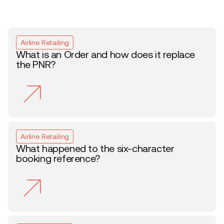
Airline Retailing
What is an Order and how does it replace
the PNR?
Airline Retailing
What happened to the six-character
booking reference?