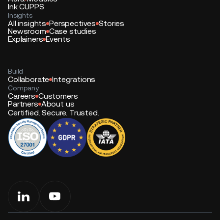
Ink CUPPS
Insights
All insights
Perspectives
Stories
Newsroom
Case studies
Explainers
Events
Build
Collaborate
Integrations
Company
Careers
Customers
Partners
About us
Certified. Secure. Trusted.