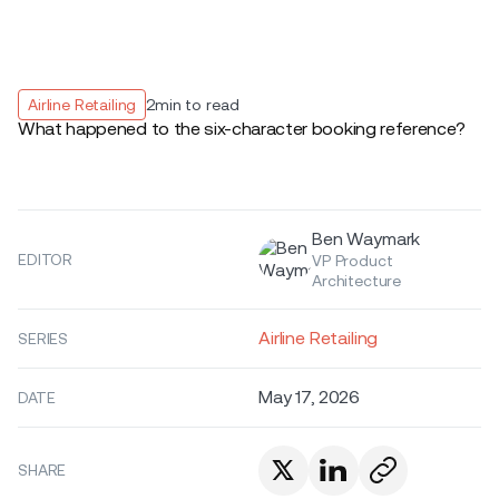
Airline Retailing
2
min to read
What happened to the six-character booking reference?
Ben Waymark
EDITOR
VP Product
Architecture
Airline Retailing
SERIES
May 17, 2026
DATE
SHARE