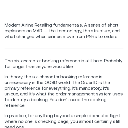
Modern Airline Retailing fundamentals. A series of short
explainers on MAR — the terminology, the structure, and
what changes when airlines move from PNRs to orders.
The six-character booking reference is still here. Probably
for longer than anyone would like.
In theory, the six-character booking reference is
unnecessary in the OOSD world. The Order ID is the
primary reference for everything. It's mandatory, it's
unique, and it's what the order management system uses
to identify a booking. You don't need the booking
reference.
In practice, for anything beyond a simple domestic flight
where no one is checking bags, you almost certainly still
need one.