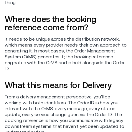
thing.
Where does the booking
reference come from?
It needs to be unique across the distribution network,
which means every provider needs their own approach to
generating it. In most cases, the Order Management
System (OrMS) generates it; the booking reference
originates with the OrMS and is held alongside the Order
ID.
What this means for Delivery
From a delivery management perspective, you'll be
working with both identifiers. The Order ID is how you
interact with the OrMS: every message, every status
update, every service change goes via the Order ID. The
booking reference is how you communicate with legacy
downstream systems that haven't yet been updated to