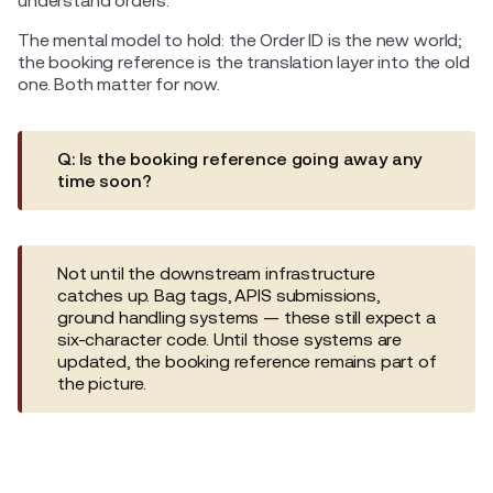
understand orders.
The mental model to hold: the Order ID is the new world;
the booking reference is the translation layer into the old
one. Both matter for now.
Q: Is the booking reference going away any
time soon?
Not until the downstream infrastructure
catches up. Bag tags, APIS submissions,
ground handling systems — these still expect a
six-character code. Until those systems are
updated, the booking reference remains part of
the picture.