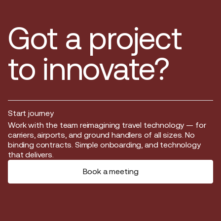
Got a project
to innovate?
Start journey
Start journey
Work with the team reimagining travel technology — for
carriers, airports, and ground handlers of all sizes. No
binding contracts. Simple onboarding, and technology
that delivers.
Book a meeting