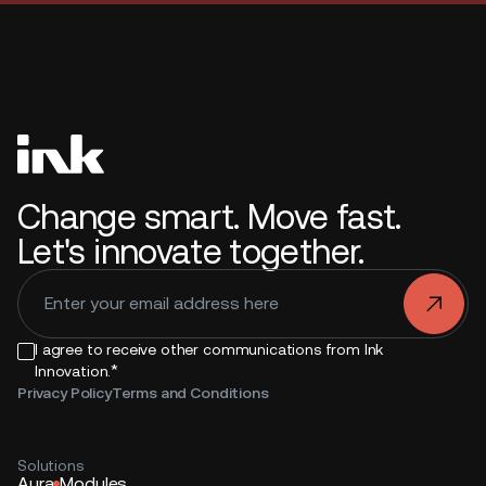
Change smart. Move fast.
Let's innovate together.
.
I agree to receive other communications from Ink
*
Innovation.
Privacy Policy
Terms and Conditions
Solutions
Aura
Modules